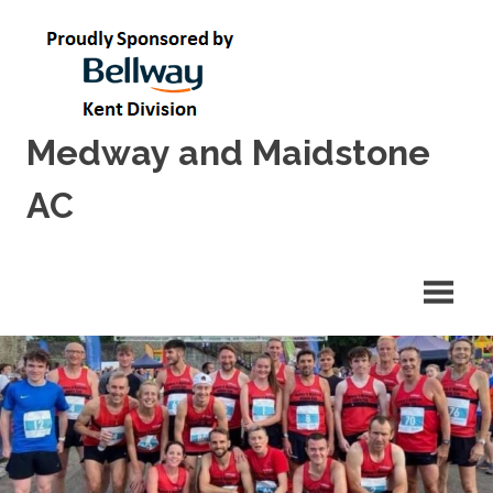
Skip
to
content
Medway and Maidstone
AC