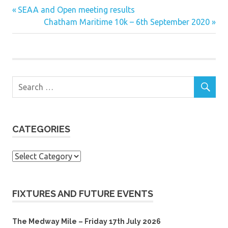
Previous
Post
SEAA and Open meeting results
Post:
Next
Chatham Maritime 10k – 6th September 2020
navigation
Post:
CATEGORIES
Categories
FIXTURES AND FUTURE EVENTS
The Medway Mile – Friday 17th July 2026