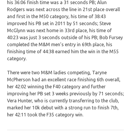
his 36:06 finish time was a 31 seconds PB; Alun
Rodgers was next across the line in 21st place overall
and first in the M50 category, his time of 38:43
improved his PB set in 2011 by 51 seconds; Steve
McGlynn was next home in 33rd place, his time of
40:23 was just 3 seconds outside of his PB; Bob Fursey
completed the M&M men’s entry in 69th place, his
finishing time of 44:38 earned him the win in the M55
category.
There were two M&M ladies competing, Taryne
McPherson had an excellent race finishing 6th overall,
her 42:02 winning the F40 category and further
improving her PB set 3 weeks previously by 71 seconds;
Vera Hunter, who is currently transferring to the club,
marked her 10k debut with a strong run to finish 7th,
her 42:11 took the F35 category win.