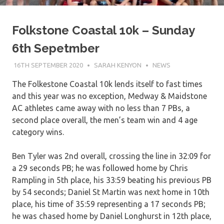
Folkstone Coastal 10k – Sunday
6th Sepetmber
16TH SEPTEMBER 2020
SARAH KENYON
NEWS
The Folkestone Coastal 10k lends itself to fast times
and this year was no exception, Medway & Maidstone
AC athletes came away with no less than 7 PBs, a
second place overall, the men’s team win and 4 age
category wins.
Ben Tyler was 2nd overall, crossing the line in 32:09 for
a 29 seconds PB; he was followed home by Chris
Rampling in 5th place, his 33:59 beating his previous PB
by 54 seconds; Daniel St Martin was next home in 10th
place, his time of 35:59 representing a 17 seconds PB;
he was chased home by Daniel Longhurst in 12th place,