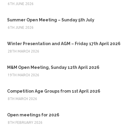
6TH JUNE 2026
Summer Open Meeting – Sunday 5th July
6TH JUNE 2026
Winter Presentation and AGM – Friday 17th April 2026
28TH MARCH 2026
M&M Open Meeting, Sunday 12th April 2026
19TH MARCH 2026
Competition Age Groups from 1st April 2026
8TH MARCH 2026
Open meetings for 2026
8TH FEBRUARY 2026