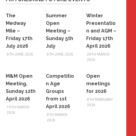
The
Summer
Winter
Medway
Open
Presentatio
Mile –
Meeting –
n and AGM –
Friday 17th
Sunday 5th
Friday 17th
July 2026
July
April 2026
6TH JUNE 2026
6TH JUNE 2026
28TH MARCH
2026
M&M Open
Competitio
Open
Meeting,
n Age
meetings
Sunday 12th
Groups
for 2026
April 2026
from 1st
8TH FEBRUARY
2026
April 2026
19TH MARCH
2026
8TH MARCH
2026