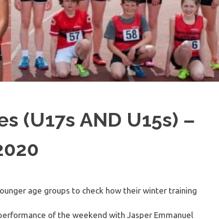
s (U17s AND U15s) –
2020
younger age groups to check how their winter training
performance of the weekend with Jasper Emmanuel