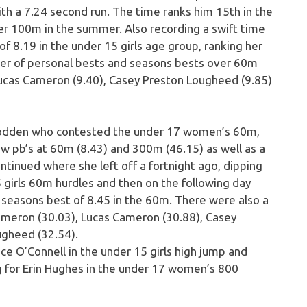
ith a 7.24 second run. The time ranks him 15th in the
er 100m in the summer. Also recording a swift time
8.19 in the under 15 girls age group, ranking her
ber of personal bests and seasons bests over 60m
Lucas Cameron (9.40), Casey Preston Lougheed (9.85)
 Godden who contested the under 17 women’s 60m,
 pb’s at 60m (8.43) and 300m (46.15) as well as a
tinued where she left off a fortnight ago, dipping
5 girls 60m hurdles and then on the following day
a seasons best of 8.45 in the 60m. There were also a
meron (30.03), Lucas Cameron (30.88), Casey
gheed (32.54).
ce O’Connell in the under 15 girls high jump and
ng for Erin Hughes in the under 17 women’s 800