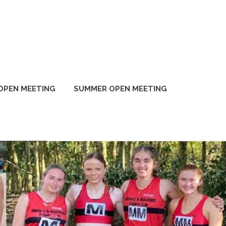
OPEN MEETING
SUMMER OPEN MEETING