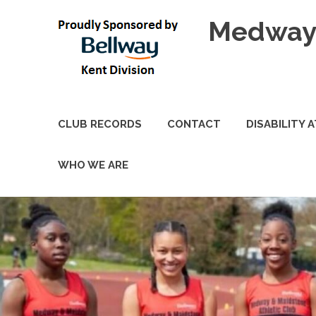
Skip
Medway 
to
content
CLUB RECORDS
CONTACT
DISABILITY 
WHO WE ARE