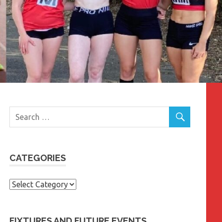
CATEGORIES
Categories
FIXTURES AND FUTURE EVENTS