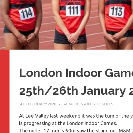
London Indoor Game
25th/26th January 
4TH FEBRUARY 2020
SARAH KENYON
RESULTS
At Lee Valley last weekend it was the turn of the 
is progressing at the London Indoor Games.
The under 17 men’s 60m saw the stand out M&M 