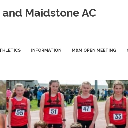
and Maidstone AC
ATHLETICS
INFORMATION
M&M OPEN MEETING