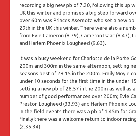
recording a big new pb of 7.20, following this up w
UK this winter and promises a big step forward ov
over 60m was Princes Asemota who set a new pb of 
29th in the UK this winter. There were also a num
from Evie Cameron (8.79), Cameron Isaac (8.43), 
and Harlem Phoenix Lougheed (9.63).
It was a busy weekend for Charlotte de la Porte
200m and 300m in the same afternoon, setting new
seasons best of 28.15 in the 200m. Emily Moyle con
under 10 seconds for the first time in the under 1
setting a new pb of 28.57 in the 200m as well as 
number of good performances over 200m; Evie Ca
Preston Lougheed (33.93) and Harlem Phoenix Lou
In the field events there was a pb of 1.45m for Gra
finally there was a welcome return to indoor raci
(2.35.34).