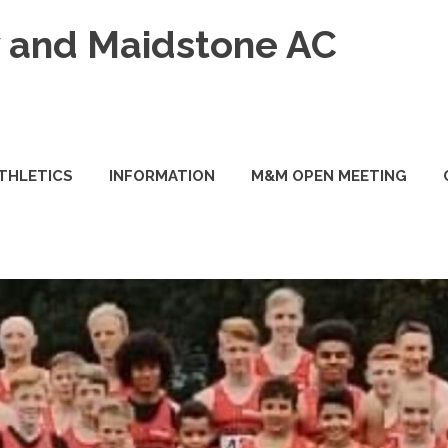
and Maidstone AC
ATHLETICS
INFORMATION
M&M OPEN MEETING