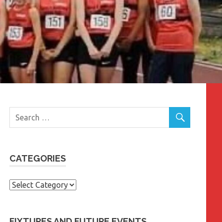
CATEGORIES
Categories
FIXTURES AND FUTURE EVENTS