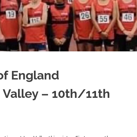
of England
Valley – 10th/11th