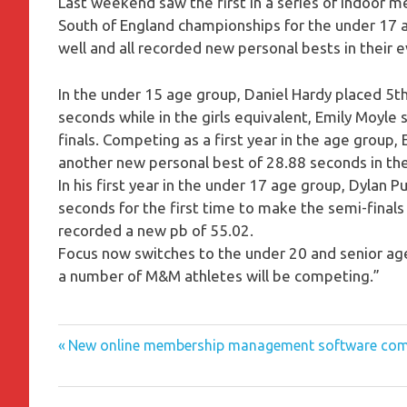
Last weekend saw the first in a series of indoor me
South of England championships for the under 17
well and all recorded new personal bests in their 
In the under 15 age group, Daniel Hardy placed 5th
seconds while in the girls equivalent, Emily Moyl
finals. Competing as a first year in the age group,
another new personal best of 28.88 seconds in th
In his first year in the under 17 age group, Dylan 
seconds for the first time to make the semi-final
recorded a new pb of 55.02.
Focus now switches to the under 20 and senior 
a number of M&M athletes will be competing.”
Previous
Post
New online membership management software com
Post:
navigation