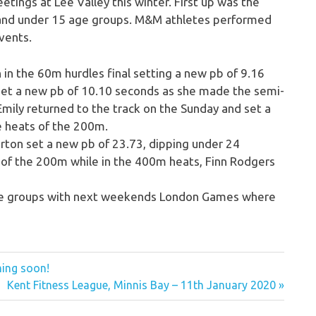
etings at Lee Valley this winter. First up was the
 and under 15 age groups. M&M athletes performed
events.
 in the 60m hurdles final setting a new pb of 9.16
e set a new pb of 10.10 seconds as she made the semi-
 Emily returned to the track on the Sunday and set a
e heats of the 200m.
Purton set a new pb of 23.73, dipping under 24
s of the 200m while in the 400m heats, Finn Rodgers
age groups with next weekends London Games where
ing soon!
Next
Kent Fitness League, Minnis Bay – 11th January 2020
Post: