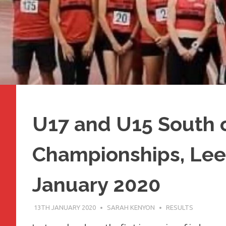
U17 and U15 South 
Championships, Lee 
January 2020
13TH JANUARY 2020
SARAH KENYON
RESULTS