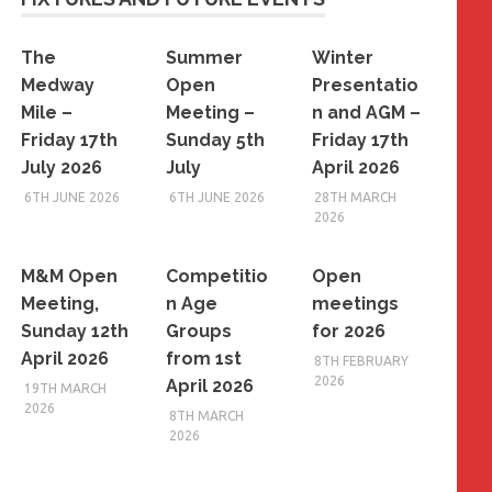
The
Summer
Winter
Medway
Open
Presentatio
Mile –
Meeting –
n and AGM –
Friday 17th
Sunday 5th
Friday 17th
July 2026
July
April 2026
6TH JUNE 2026
6TH JUNE 2026
28TH MARCH
2026
M&M Open
Competitio
Open
Meeting,
n Age
meetings
Sunday 12th
Groups
for 2026
April 2026
from 1st
8TH FEBRUARY
2026
April 2026
19TH MARCH
2026
8TH MARCH
2026