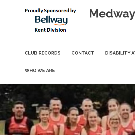
Skip
Medway 
to
content
CLUB RECORDS
CONTACT
DISABILITY 
WHO WE ARE