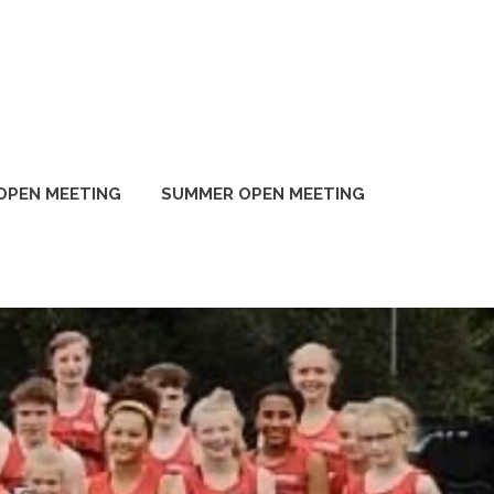
OPEN MEETING
SUMMER OPEN MEETING