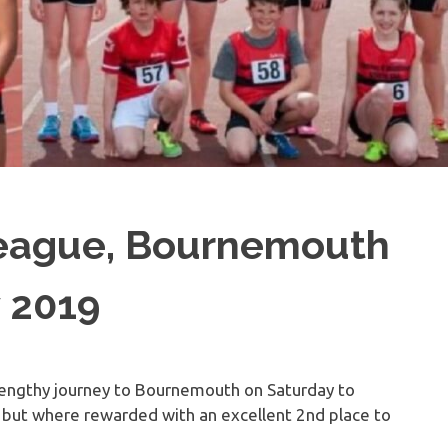
League, Bournemouth
y 2019
engthy journey to Bournemouth on Saturday to
e but where rewarded with an excellent 2nd place to