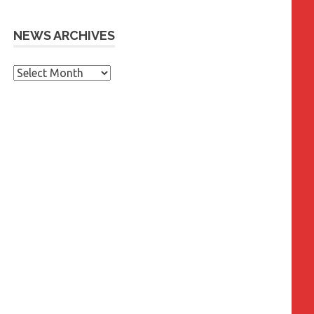
NEWS ARCHIVES
News
Archives