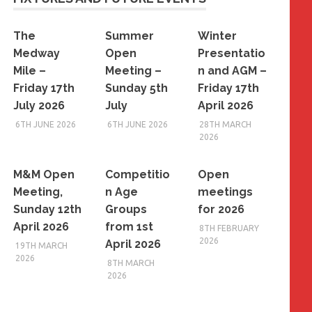
The
Summer
Winter
Medway
Open
Presentatio
Mile –
Meeting –
n and AGM –
Friday 17th
Sunday 5th
Friday 17th
July 2026
July
April 2026
6TH JUNE 2026
6TH JUNE 2026
28TH MARCH
2026
M&M Open
Competitio
Open
Meeting,
n Age
meetings
Sunday 12th
Groups
for 2026
April 2026
from 1st
8TH FEBRUARY
2026
April 2026
19TH MARCH
2026
8TH MARCH
2026