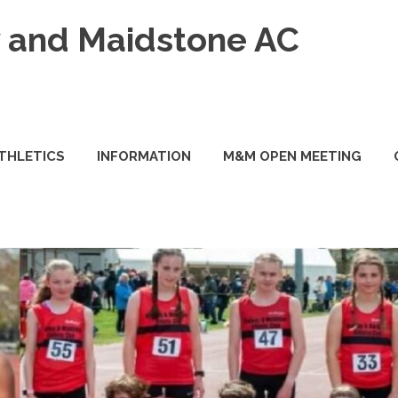
and Maidstone AC
ATHLETICS
INFORMATION
M&M OPEN MEETING