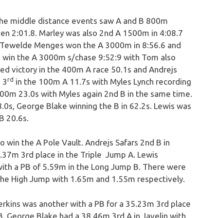
the middle distance events saw A and B 800m
den 2:01.8. Marley was also 2nd A 1500m in 4:08.7
. Tewelde Menges won the A 3000m in 8:56.6 and
o win the A 3000m s/chase 9:52:9 with Tom also
d victory in the 400m A race 50.1s and Andrejs
rd
 3
in the 100m A 11.7s with Myles Lynch recording
200m 23.0s with Myles again 2nd B in the same time.
.0s, George Blake winning the B in 62.2s. Lewis was
B 20.6s.
win the A Pole Vault. Andrejs Safars 2nd B in
2.37m 3rd place in the Triple Jump A. Lewis
with a PB of 5.59m in the Long Jump B. There were
 the High Jump with 1.65m and 1.55m respectively.
kins was another with a PB for a 35.23m 3rd place
. George Blake had a 38.46m 3rd A in Javelin with