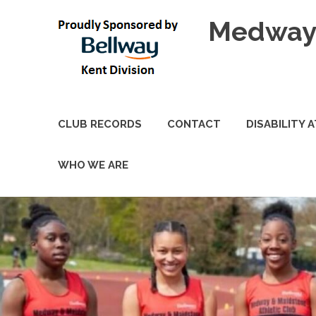
Skip
Medway 
to
content
CLUB RECORDS
CONTACT
DISABILITY 
WHO WE ARE