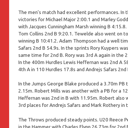
The men’s match had excellent performances. In 
victories for Michael Major 2:00.1 and Marley God
with Jacques Cunningham Marsh winning B 4:15.8
Tom Collins 2nd B 9:20.1. Tewelde also went on t
winning B 10:41.2. Adam Thompson had a well time
Safars 2nd B 54.9s. In the sprints Rory Kuypers was
same time for 2nd B. Rory was 3rd A again in the 
In the 400m Hurdles Lewis Heffernan was 2nd A 58
4th A in 110 Hurdles 17.8s and Andrejs Safars 2nd 
In the Jumps George Blake produced a 3.70m PB to 
2.15m. Robert Mills was another with a PB for a 1
Heffernan was 2nd in B with 11.95m. Robert also 
3rd places for Andrejs Safars and Mark Rothery in
The Throws produced steady points. U20 Reece Per
in the Hammer with Charles Flynn 26.73m for 2nd B