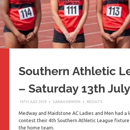
Southern Athletic 
– Saturday 13th Jul
16TH JULY 2019
SARAH KENYON
RESULTS
Medway and Maidstone AC Ladies and Men had a l
contest their 4th Southern Athletic League fixtur
the home team.