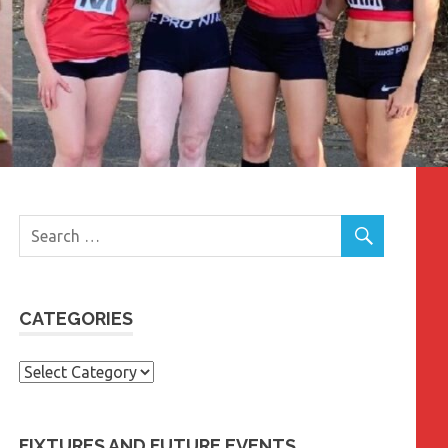
CATEGORIES
Categories
FIXTURES AND FUTURE EVENTS