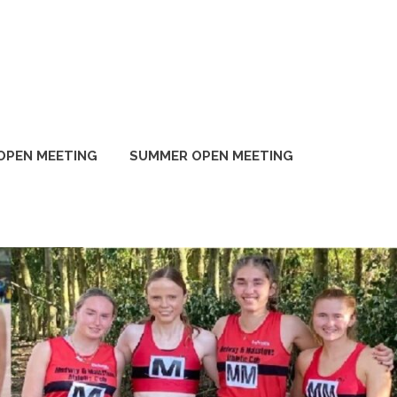
OPEN MEETING
SUMMER OPEN MEETING