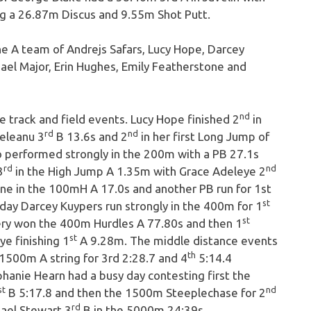
g a 26.87m Discus and 9.55m Shot Putt.
e A team of Andrejs Safars, Lucy Hope, Darcey
l Major, Erin Hughes, Emily Featherstone and
nd
 track and field events. Lucy Hope finished 2
in
rd
nd
eleanu 3
B 13.6s and 2
in her first Long Jump of
lso performed strongly in the 200m with a PB 27.1s
rd
nd
3
in the High Jump A 1.35m with Grace Adeleye 2
ne in the 100mH A 17.0s and another PB run for 1st
st
 day Darcey Kuypers run strongly in the 400m for 1
st
hery won the 400m Hurdles A 77.80s and then 1
st
ye finishing 1
A 9.28m. The middle distance events
th
1500m A string for 3rd 2:28.7 and 4
5:14.4
phanie Hearn had a busy day contesting first the
st
nd
B 5:17.8 and then the 1500m Steeplechase for 2
rd
ael Stewart 3
B in the 5000m 24:39s.