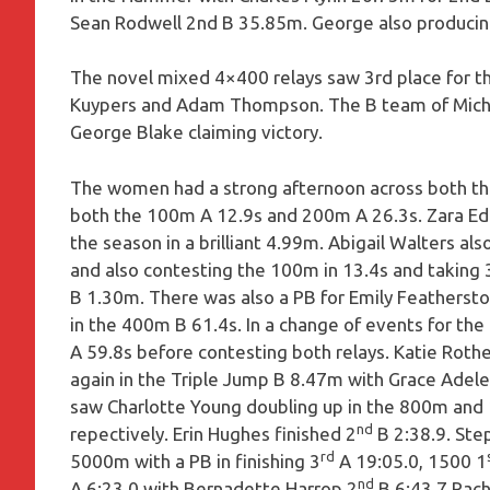
Sean Rodwell 2nd B 35.85m. George also producin
The novel mixed 4×400 relays saw 3rd place for th
Kuypers and Adam Thompson. The B team of Michae
George Blake claiming victory.
The women had a strong afternoon across both the
both the 100m A 12.9s and 200m A 26.3s. Zara Ed
the season in a brilliant 4.99m. Abigail Walters a
and also contesting the 100m in 13.4s and taking 
B 1.30m. There was also a PB for Emily Feathersto
in the 400m B 61.4s. In a change of events for the
A 59.8s before contesting both relays. Katie Rot
again in the Triple Jump B 8.47m with Grace Adele
saw Charlotte Young doubling up in the 800m and 
nd
repectively. Erin Hughes finished 2
B 2:38.9. Ste
rd
5000m with a PB in finishing 3
A 19:05.0, 1500 1
nd
A 6:23.0 with Bernadette Harrop 2
B 6:43.7.Rach