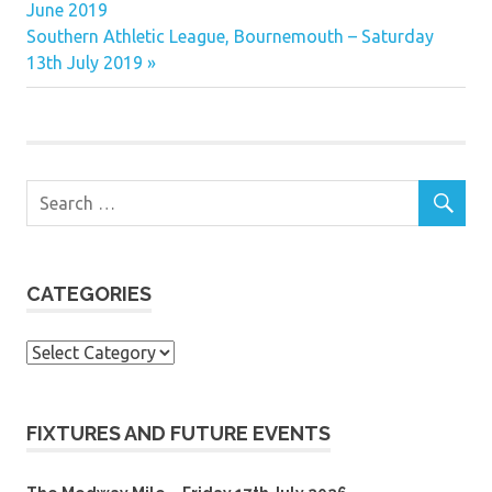
Post:
June 2019
navigation
Next
Southern Athletic League, Bournemouth – Saturday
Post:
13th July 2019
CATEGORIES
Categories
FIXTURES AND FUTURE EVENTS