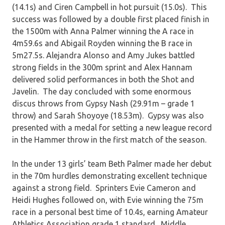
(14.1s) and Ciren Campbell in hot pursuit (15.0s). This
success was followed by a double first placed finish in
the 1500m with Anna Palmer winning the A race in
4m59.6s and Abigail Royden winning the B race in
5m27.5s. Alejandra Alonso and Amy Jukes battled
strong fields in the 300m sprint and Alex Hannam
delivered solid performances in both the Shot and
Javelin. The day concluded with some enormous
discus throws from Gypsy Nash (29.91m – grade 1
throw) and Sarah Shoyoye (18.53m). Gypsy was also
presented with a medal for setting a new league record
in the Hammer throw in the first match of the season.
In the under 13 girls’ team Beth Palmer made her debut
in the 70m hurdles demonstrating excellent technique
against a strong field. Sprinters Evie Cameron and
Heidi Hughes followed on, with Evie winning the 75m
race in a personal best time of 10.4s, earning Amateur
Athletics Association grade 1 standard. Middle