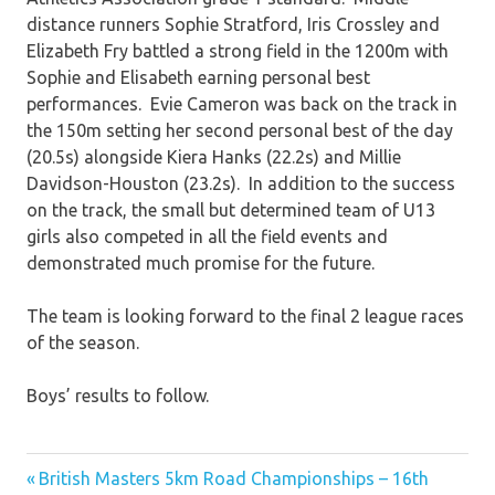
distance runners Sophie Stratford, Iris Crossley and
Elizabeth Fry battled a strong field in the 1200m with
Sophie and Elisabeth earning personal best
performances. Evie Cameron was back on the track in
the 150m setting her second personal best of the day
(20.5s) alongside Kiera Hanks (22.2s) and Millie
Davidson-Houston (23.2s). In addition to the success
on the track, the small but determined team of U13
girls also competed in all the field events and
demonstrated much promise for the future.
The team is looking forward to the final 2 league races
of the season.
Boys’ results to follow.
Previous
Post
British Masters 5km Road Championships – 16th