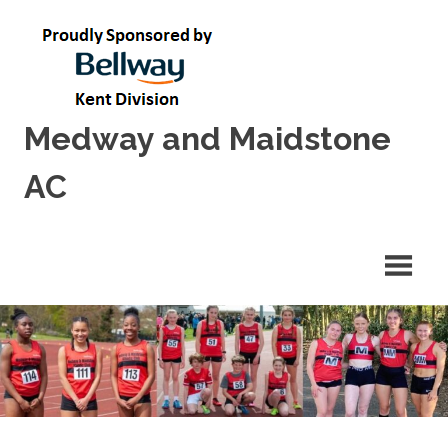
Skip
to
content
Medway and Maidstone
AC