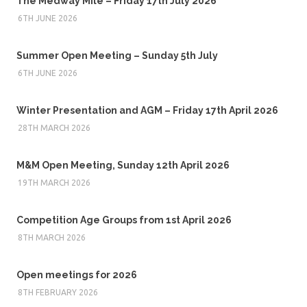
The Medway Mile – Friday 17th July 2026
6TH JUNE 2026
Summer Open Meeting – Sunday 5th July
6TH JUNE 2026
Winter Presentation and AGM – Friday 17th April 2026
28TH MARCH 2026
M&M Open Meeting, Sunday 12th April 2026
19TH MARCH 2026
Competition Age Groups from 1st April 2026
8TH MARCH 2026
Open meetings for 2026
8TH FEBRUARY 2026