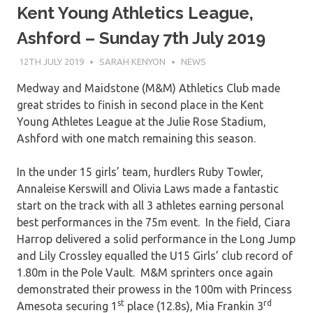
Kent Young Athletics League,
Ashford – Sunday 7th July 2019
12TH JULY 2019
SARAH KENYON
NEWS
Medway and Maidstone (M&M) Athletics Club made
great strides to finish in second place in the Kent
Young Athletes League at the Julie Rose Stadium,
Ashford with one match remaining this season.
In the under 15 girls’ team, hurdlers Ruby Towler,
Annaleise Kerswill and Olivia Laws made a fantastic
start on the track with all 3 athletes earning personal
best performances in the 75m event. In the field, Ciara
Harrop delivered a solid performance in the Long Jump
and Lily Crossley equalled the U15 Girls’ club record of
1.80m in the Pole Vault. M&M sprinters once again
demonstrated their prowess in the 100m with Princess
st
rd
Amesota securing 1
place (12.8s), Mia Frankin 3