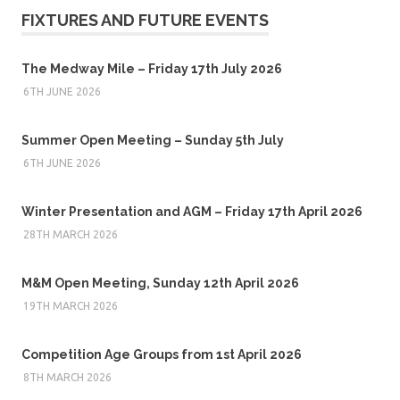
FIXTURES AND FUTURE EVENTS
The Medway Mile – Friday 17th July 2026
6TH JUNE 2026
Summer Open Meeting – Sunday 5th July
6TH JUNE 2026
Winter Presentation and AGM – Friday 17th April 2026
28TH MARCH 2026
M&M Open Meeting, Sunday 12th April 2026
19TH MARCH 2026
Competition Age Groups from 1st April 2026
8TH MARCH 2026