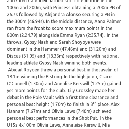
and Ciren Campbell battled stiff competition in the
100m and 200m, with Princess obtaining a 200m PB of
26.7s followed by Alejandra Alonso securing a PB in
the 300m (46.94s). In the middle distance, Anna Palmer
ran from the front to score maximum points in the
800m (2.24.79) alongside Emma Ryan (2:35.74). In the
throws, Gypsy Nash and Sarah Shoyoye were
dominant in the Hammer (47.46m) and (31.20m) and
Discus (31.05) and (18.36m) respectively with national
leading athlete Gypsy Nash winning both events.
Abigail Royden threw a personal best in the javelin of
18.1m winning the B string. In the high jump, Grace
O’Connell (1.30m) and Annalise Kerswill (1.25m) gained
yet more points for the club. Lily Crossley made her
debut in the Pole Vault with a first time clearance and
rd
personal best height (1.70m) to finish in 3
place. Alex
Hannam (7.67m) and Olivia Laws (7.40m) achieved
personal best performances in the Shot Put. In the
U15s 4x100m Olivia Laws, Annaleise Kerswill, Mia