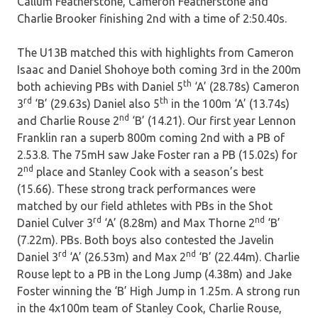
Callum Featherstone, Cameron Featherstone and
Charlie Brooker finishing 2nd with a time of 2:50.40s.
The U13B matched this with highlights from Cameron
Isaac and Daniel Shohoye both coming 3rd in the 200m
th
both achieving PBs with Daniel 5
‘A’ (28.78s) Cameron
rd
th
3
‘B’ (29.63s) Daniel also 5
in the 100m ‘A’ (13.74s)
nd
and Charlie Rouse 2
‘B’ (14.21). Our first year Lennon
Franklin ran a superb 800m coming 2nd with a PB of
2.53.8. The 75mH saw Jake Foster ran a PB (15.02s) for
nd
2
place and Stanley Cook with a season’s best
(15.66). These strong track performances were
matched by our field athletes with PBs in the Shot
rd
nd
Daniel Culver 3
‘A’ (8.28m) and Max Thorne 2
‘B’
(7.22m). PBs. Both boys also contested the Javelin
rd
nd
Daniel 3
‘A’ (26.53m) and Max 2
‘B’ (22.44m). Charlie
Rouse lept to a PB in the Long Jump (4.38m) and Jake
Foster winning the ‘B’ High Jump in 1.25m. A strong run
in the 4x100m team of Stanley Cook, Charlie Rouse,