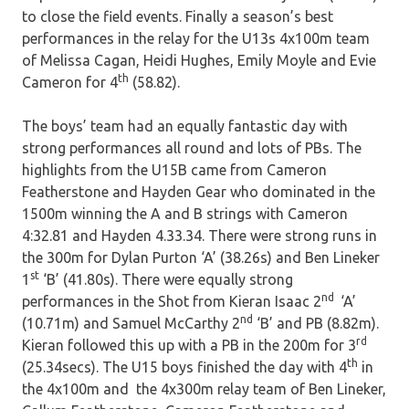
to close the field events. Finally a season’s best
performances in the relay for the U13s 4x100m team
of Melissa Cagan, Heidi Hughes, Emily Moyle and Evie
th
Cameron for 4
(58.82).
The boys’ team had an equally fantastic day with
strong performances all round and lots of PBs. The
highlights from the U15B came from Cameron
Featherstone and Hayden Gear who dominated in the
1500m winning the A and B strings with Cameron
4:32.81 and Hayden 4.33.34. There were strong runs in
the 300m for Dylan Purton ‘A’ (38.26s) and Ben Lineker
st
1
‘B’ (41.80s). There were equally strong
nd
performances in the Shot from Kieran Isaac 2
‘A’
nd
(10.71m) and Samuel McCarthy 2
‘B’ and PB (8.82m).
rd
Kieran followed this up with a PB in the 200m for 3
th
(25.34secs). The U15 boys finished the day with 4
in
the 4x100m and the 4x300m relay team of Ben Lineker,