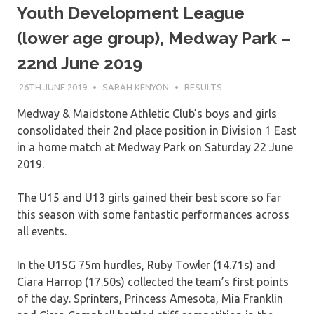
Youth Development League
(lower age group), Medway Park –
22nd June 2019
26TH JUNE 2019
SARAH KENYON
RESULTS
Medway & Maidstone Athletic Club’s boys and girls
consolidated their 2nd place position in Division 1 East
in a home match at Medway Park on Saturday 22 June
2019.
The U15 and U13 girls gained their best score so far
this season with some fantastic performances across
all events.
In the U15G 75m hurdles, Ruby Towler (14.71s) and
Ciara Harrop (17.50s) collected the team’s first points
of the day. Sprinters, Princess Amesota, Mia Franklin