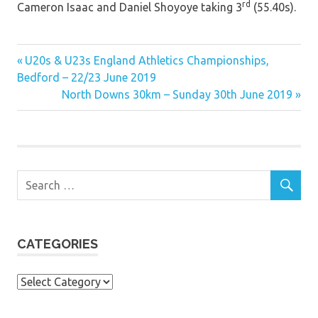
rd
Cameron Isaac and Daniel Shoyoye taking 3
(55.40s).
Previous
Post
U20s & U23s England Athletics Championships,
Post:
Bedford – 22/23 June 2019
navigation
Next
North Downs 30km – Sunday 30th June 2019
Post:
CATEGORIES
Categories