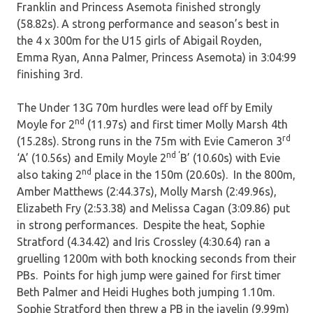
Franklin and Princess Asemota finished strongly
(58.82s). A strong performance and season’s best in
the 4 x 300m for the U15 girls of Abigail Royden,
Emma Ryan, Anna Palmer, Princess Asemota) in 3:04:99
finishing 3rd.
The Under 13G 70m hurdles were lead off by Emily
nd
Moyle for 2
(11.97s) and first timer Molly Marsh 4th
rd
(15.28s). Strong runs in the 75m with Evie Cameron 3
nd ‘
‘A’ (10.56s) and Emily Moyle 2
B’ (10.60s) with Evie
nd
also taking 2
place in the 150m (20.60s). In the 800m,
Amber Matthews (2:44.37s), Molly Marsh (2:49.96s),
Elizabeth Fry (2:53.38) and Melissa Cagan (3:09.86) put
in strong performances. Despite the heat, Sophie
Stratford (4.34.42) and Iris Crossley (4:30.64) ran a
gruelling 1200m with both knocking seconds from their
PBs. Points for high jump were gained for first timer
Beth Palmer and Heidi Hughes both jumping 1.10m.
Sophie Stratford then threw a PB in the javelin (9.99m)