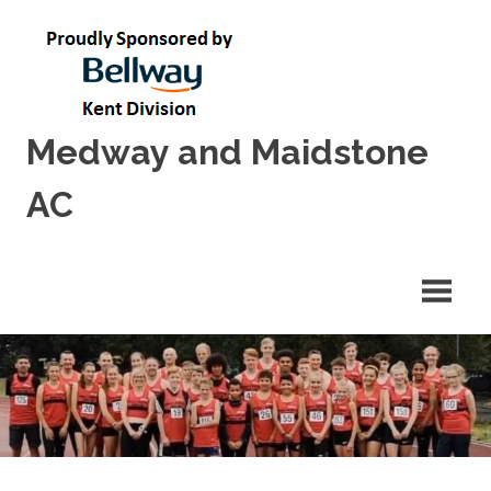
Skip
to
content
Medway and Maidstone
AC