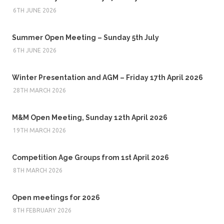
6TH JUNE 2026
Summer Open Meeting – Sunday 5th July
6TH JUNE 2026
Winter Presentation and AGM – Friday 17th April 2026
28TH MARCH 2026
M&M Open Meeting, Sunday 12th April 2026
19TH MARCH 2026
Competition Age Groups from 1st April 2026
8TH MARCH 2026
Open meetings for 2026
8TH FEBRUARY 2026