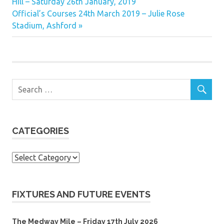
Post:
Hill – Saturday 26th January, 2019
navigation
Next
Official’s Courses 24th March 2019 – Julie Rose
Post:
Stadium, Ashford
CATEGORIES
Categories
FIXTURES AND FUTURE EVENTS
The Medway Mile – Friday 17th July 2026