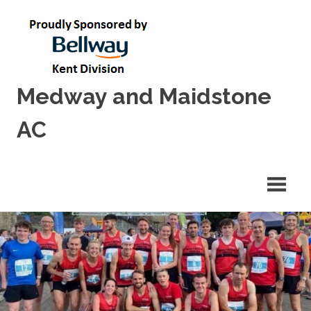
Skip
to
content
Medway and Maidstone
AC