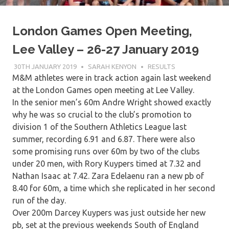
London Games Open Meeting,
Lee Valley – 26-27 January 2019
30TH JANUARY 2019
SARAH KENYON
RESULTS
M&M athletes were in track action again last weekend
at the London Games open meeting at Lee Valley.
In the senior men’s 60m Andre Wright showed exactly
why he was so crucial to the club’s promotion to
division 1 of the Southern Athletics League last
summer, recording 6.91 and 6.87. There were also
some promising runs over 60m by two of the clubs
under 20 men, with Rory Kuypers timed at 7.32 and
Nathan Isaac at 7.42. Zara Edelaenu ran a new pb of
8.40 for 60m, a time which she replicated in her second
run of the day.
Over 200m Darcey Kuypers was just outside her new
pb, set at the previous weekends South of England