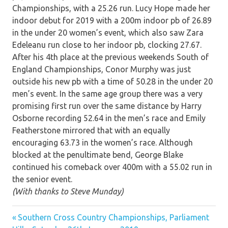
Championships, with a 25.26 run. Lucy Hope made her
indoor debut for 2019 with a 200m indoor pb of 26.89
in the under 20 women’s event, which also saw Zara
Edeleanu run close to her indoor pb, clocking 27.67.
After his 4th place at the previous weekends South of
England Championships, Conor Murphy was just
outside his new pb with a time of 50.28 in the under 20
men’s event. In the same age group there was a very
promising first run over the same distance by Harry
Osborne recording 52.64 in the men’s race and Emily
Featherstone mirrored that with an equally
encouraging 63.73 in the women’s race. Although
blocked at the penultimate bend, George Blake
continued his comeback over 400m with a 55.02 run in
the senior event.
(With thanks to Steve Munday)
Previous
Post
Southern Cross Country Championships, Parliament