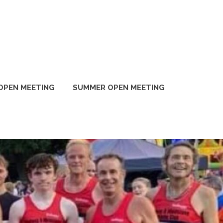
OPEN MEETING
SUMMER OPEN MEETING