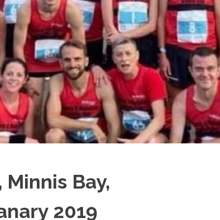
 Minnis Bay,
Janary 2019