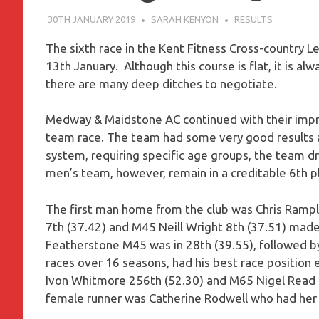
30TH JANUARY 2019
SARAH KENYON
RESULTS
The sixth race in the Kent Fitness Cross-country L
13th January. Although this course is flat, it is al
there are many deep ditches to negotiate.
Medway & Maidstone AC continued with their improv
team race. The team had some very good results a
system, requiring specific age groups, the team dr
men’s team, however, remain in a creditable 6th pl
The first man home from the club was Chris Ramplin
7th (37.42) and M45 Neill Wright 8th (37.51) made 
Featherstone M45 was in 28th (39.55), followed b
races over 16 seasons, had his best race position 
Ivon Whitmore 256th (52.30) and M65 Nigel Read 
female runner was Catherine Rodwell who had her b