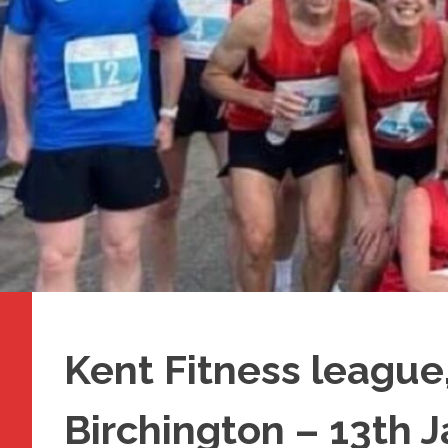
Kent Fitness league,
Birchington – 13th 