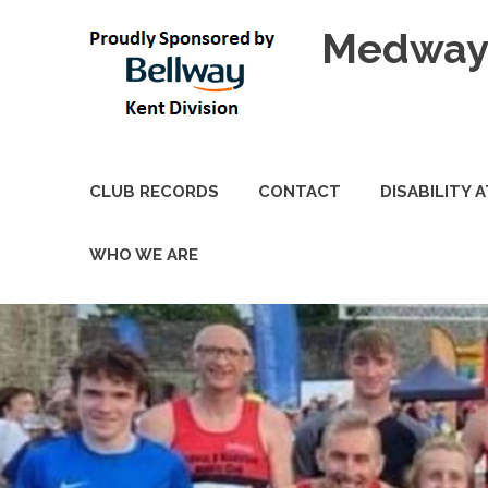
Skip
Medway 
to
content
CLUB RECORDS
CONTACT
DISABILITY 
WHO WE ARE