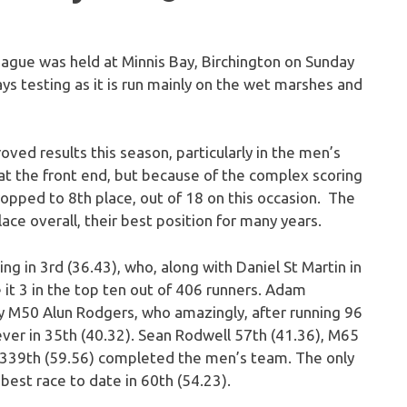
eague was held at Minnis Bay, Birchington on Sunday
ways testing as it is run mainly on the wet marshes and
ed results this season, particularly in the men’s
t the front end, but because of the complex scoring
opped to 8th place, out of 18 on this occasion. The
ace overall, their best position for many years.
g in 3rd (36.43), who, along with Daniel St Martin in
it 3 in the top ten out of 406 runners. Adam
y M50 Alun Rodgers, who amazingly, after running 96
ever in 35th (40.32). Sean Rodwell 57th (41.36), M65
339th (59.56) completed the men’s team. The only
est race to date in 60th (54.23).