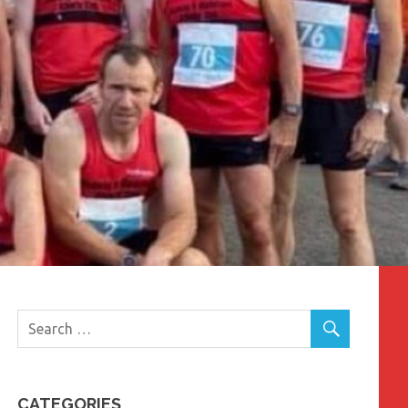
CATEGORIES