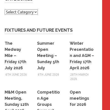
Categories
FIXTURES AND FUTURE EVENTS
The
Summer
Winter
Medway
Open
Presentatio
Mile –
Meeting –
n and AGM –
Friday 17th
Sunday 5th
Friday 17th
July 2026
July
April 2026
6TH JUNE 2026
6TH JUNE 2026
28TH MARCH
2026
M&M Open
Competitio
Open
Meeting,
n Age
meetings
Sunday 12th
Groups
for 2026