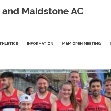
and Maidstone AC
ATHLETICS
INFORMATION
M&M OPEN MEETING