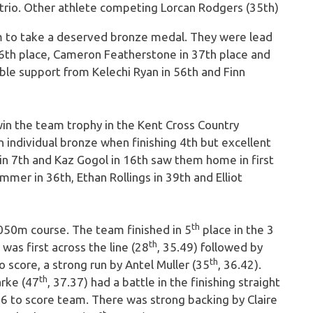
rio. Other athlete competing Lorcan Rodgers (35th)
 to take a deserved bronze medal. They were lead
36th place, Cameron Featherstone in 37th place and
ble support from Kelechi Ryan in 56th and Finn
n the team trophy in the Kent Cross Country
 individual bronze when finishing 4th but excellent
e in 7th and Kaz Gogol in 16th saw them home in first
mmer in 36th, Ethan Rollings in 39th and Elliot
th
050m course. The team finished in 5
place in the 3
th
as first across the line (28
, 35.49) followed by
th
to score, a strong run by Antel Muller (35
, 36.42).
th
arke (47
, 37.37) had a battle in the finishing straight
 6 to score team. There was strong backing by Claire