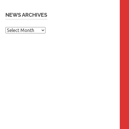
NEWS ARCHIVES
News
Archives