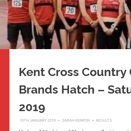
Kent Cross Country
Brands Hatch – Satu
2019
10TH JANUARY 2019
SARAH KENYON
RESULTS