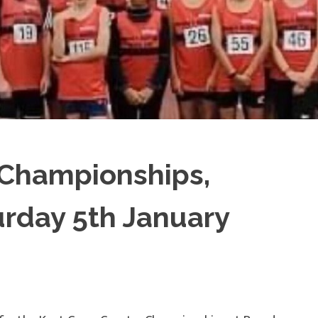
 Championships,
rday 5th January