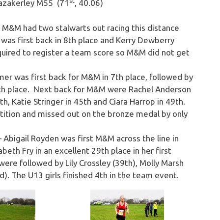
st
Fazakerley M55 (71
, 40.06)
&M had two stalwarts out racing this distance
 was first back in 8th place and Kerry Dewberry
equired to register a team score so M&M did not get
mer was first back for M&M in 7th place, followed by
7th place. Next back for M&M were Rachel Anderson
7th, Katie Stringer in 45th and Ciara Harrop in 49th.
tition and missed out on the bronze medal by only
 Abigail Royden was first M&M across the line in
beth Fry in an excellent 29th place in her first
were followed by Lily Crossley (39th), Molly Marsh
). The U13 girls finished 4th in the team event.