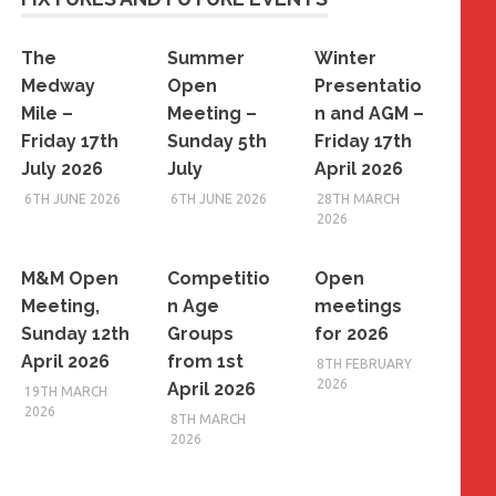
The
Summer
Winter
Medway
Open
Presentatio
Mile –
Meeting –
n and AGM –
Friday 17th
Sunday 5th
Friday 17th
July 2026
July
April 2026
6TH JUNE 2026
6TH JUNE 2026
28TH MARCH
2026
M&M Open
Competitio
Open
Meeting,
n Age
meetings
Sunday 12th
Groups
for 2026
April 2026
from 1st
8TH FEBRUARY
2026
April 2026
19TH MARCH
2026
8TH MARCH
2026