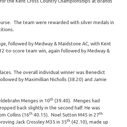
for the Kent Cross Country Championships at Brands
ourse. The team were rewarded with silver medals in
itions.
dge, followed by Medway & Maidstone AC, with Kent
 12-to-score team win, again followed by Medway &
laces. The overall individual winner was Benedict
ollowed by Maximillian Nicholls (38.20) and Jamie
th
eldebrahn Menges in 10
(39.40). Menges had
dropped back slightly in the second half. He was
th
th
om Collins (16
40.15). Noel Sutton M45 in 27
th
roving Jack Crossley M35 in 35
(42.10), made up