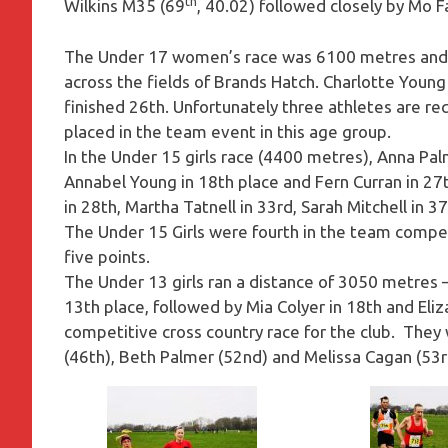
th
Wilkins M35 (69
, 40.02) followed closely by Mo 
The Under 17 women’s race was 6100 metres and M
across the fields of Brands Hatch. Charlotte Young
finished 26th. Unfortunately three athletes are r
placed in the team event in this age group.
In the Under 15 girls race (4400 metres), Anna Pal
Annabel Young in 18th place and Fern Curran in 2
in 28th, Martha Tatnell in 33rd, Sarah Mitchell in 3
The Under 15 Girls were fourth in the team compe
five points.
The Under 13 girls ran a distance of 3050 metres –
13th place, followed by Mia Colyer in 18th and Eliza
competitive cross country race for the club. They 
(46th), Beth Palmer (52nd) and Melissa Cagan (53rd