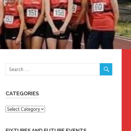
CATEGORIES
Categories
FIXTURES AND FUTURE EVENTS