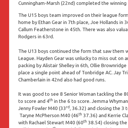
Cunningham-Marsh (22nd) completed the winning t
The U15 boys team improved on their league form
home by Ethan Gear in 7th place, Joe Hollands in 
Callum Featherstone in 45th. There was also valua
Rodgers in 63rd.
The U13 boys continued the form that saw them wi
League. Hayden Gear was unlucky to miss out on an
packing by Alistair Shelley in 6th, Ollie Brownridg
place a single point ahead of Tonbridge AC. Jay Tri
Chamberlain in 42nd also had good runs.
It was good to see 8 Senior Woman tackling the 8
th
to score and 4
in the 6 to score. Jemma Whyman w
rd
Jenny Fowler M40 (33
, 36.32) and closing the 3 
th
Taryne McPherson M40 (46
37.36) and Kerrie Cl
th
with Rachael Stewart M40 (60
38.54) closing the