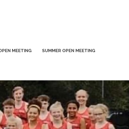
OPEN MEETING
SUMMER OPEN MEETING