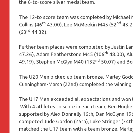
the 6-to-score silver medal team.
The 12-to score team was completed by Michael 
th
nd
Collins (46
43.00), Lee McMeekin M45 (52
43.24
rd
(63
44.32).
Further team places were completed by Justin La
th
47.26), Adam Featherstone M45 (106
48.00), Al
nd
49.19), Stephen McGlyn M40 (132
50.07) and Bo
The U20 Men picked up team bronze. Marley Godd
Cunningham-Marsh (22nd) completed the winning t
The U17 Men exceeded all expectations and won t
With 4 athletes to score in each team, Ben Hughes 
supported by Alex Donnelly 16th, Dan McGlynn 19t
competed Jude Gordon (25th), Luke Stringer (34th
matched the U17 team with a team bronze. Marle