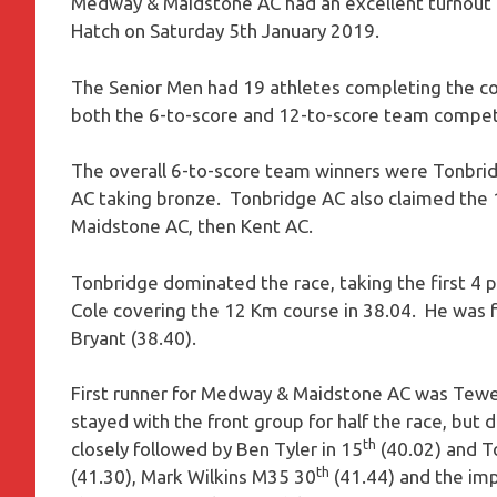
Medway & Maidstone AC had an excellent turnout 
Hatch on Saturday 5th January 2019.
The Senior Men had 19 athletes completing the c
both the 6-to-score and 12-to-score team compet
The overall 6-to-score team winners were Tonbri
AC taking bronze. Tonbridge AC also claimed the
Maidstone AC, then Kent AC.
Tonbridge dominated the race, taking the first 4 p
Cole covering the 12 Km course in 38.04. He was f
Bryant (38.40).
First runner for Medway & Maidstone AC was Tew
stayed with the front group for half the race, but 
th
closely followed by Ben Tyler in 15
(40.02) and T
th
(41.30), Mark Wilkins M35 30
(41.44) and the imp