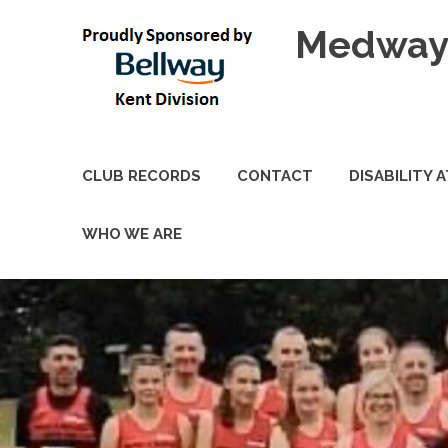
Skip
Medway 
to
content
CLUB RECORDS
CONTACT
DISABILITY 
WHO WE ARE