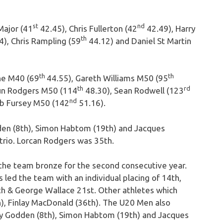
st
nd
Major (41
42.45), Chris Fullerton (42
42.49), Harry
th
), Chris Rampling (59
44.12) and Daniel St Martin
th
th
ne M40 (69
44.55), Gareth Williams M50 (95
th
rd
un Rodgers M50 (114
48.30), Sean Rodwell (123
nd
b Fursey M50 (142
51.16).
en (8th), Simon Habtom (19th) and Jacques
rio. Lorcan Rodgers was 35th.
he team bronze for the second consecutive year.
led the team with an individual placing of 14th,
h & George Wallace 21st. Other athletes which
), Finlay MacDonald (36th). The U20 Men also
y Godden (8th), Simon Habtom (19th) and Jacques