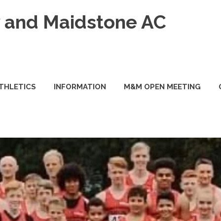
and Maidstone AC
ATHLETICS
INFORMATION
M&M OPEN MEETING