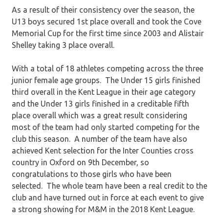
As a result of their consistency over the season, the
U13 boys secured 1st place overall and took the Cove
Memorial Cup for the first time since 2003 and Alistair
Shelley taking 3 place overall.
With a total of 18 athletes competing across the three
junior female age groups. The Under 15 girls finished
third overall in the Kent League in their age category
and the Under 13 girls finished in a creditable fifth
place overall which was a great result considering
most of the team had only started competing for the
club this season. A number of the team have also
achieved Kent selection for the Inter Counties cross
country in Oxford on 9th December, so
congratulations
to those girls who have been
selected. The whole team have been a real credit to the
club and have turned out in force at each event to give
a strong showing for M&M in the 2018 Kent League.