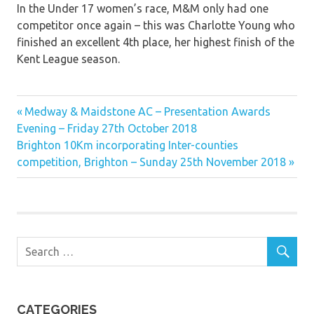
In the Under 17 women’s race, M&M only had one
competitor once again – this was Charlotte Young who
finished an excellent 4th place, her highest finish of the
Kent League season.
Previous
Post
Medway & Maidstone AC – Presentation Awards
Post:
Evening – Friday 27th October 2018
navigation
Next
Brighton 10Km incorporating Inter-counties
Post:
competition, Brighton – Sunday 25th November 2018
CATEGORIES