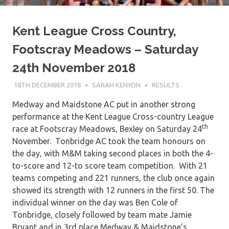
Kent League Cross Country,
Footscray Meadows – Saturday
24th November 2018
18TH DECEMBER 2018
SARAH KENYON
RESULTS
Medway and Maidstone AC put in another strong
performance at the Kent League Cross-country League
th
race at Footscray Meadows, Bexley on Saturday 24
November. Tonbridge AC took the team honours on
the day, with M&M taking second places in both the 4-
to-score and 12-to score team competition. With 21
teams competing and 221 runners, the club once again
showed its strength with 12 runners in the first 50. The
individual winner on the day was Ben Cole of
Tonbridge, closely followed by team mate Jamie
Bryant and in 3rd place Medway & Maidstone’s