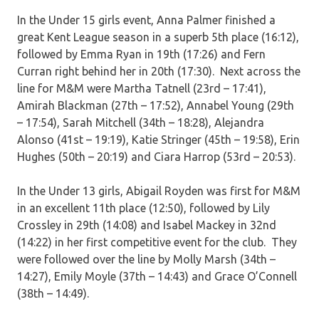
In the Under 15 girls event, Anna Palmer finished a
great Kent League season in a superb 5th place (16:12),
followed by Emma Ryan in 19th (17:26) and Fern
Curran right behind her in 20th (17:30). Next across the
line for M&M were Martha Tatnell (23rd – 17:41),
Amirah Blackman (27th – 17:52), Annabel Young (29th
– 17:54), Sarah Mitchell (34th – 18:28), Alejandra
Alonso (41st – 19:19), Katie Stringer (45th – 19:58), Erin
Hughes (50th – 20:19) and Ciara Harrop (53rd – 20:53).
In the Under 13 girls, Abigail Royden was first for M&M
in an excellent 11th place (12:50), followed by Lily
Crossley in 29th (14:08) and Isabel Mackey in 32nd
(14:22) in her first competitive event for the club. They
were followed over the line by Molly Marsh (34th –
14:27), Emily Moyle (37th – 14:43) and Grace O’Connell
(38th – 14:49).