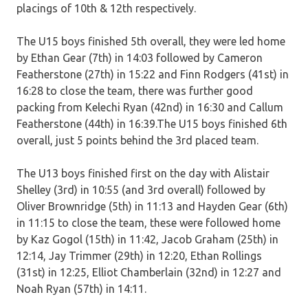
placings of 10th & 12th respectively.
The U15 boys finished 5th overall, they were led home
by Ethan Gear (7th) in 14:03 followed by Cameron
Featherstone (27th) in 15:22 and Finn Rodgers (41st) in
16:28 to close the team, there was further good
packing from Kelechi Ryan (42nd) in 16:30 and Callum
Featherstone (44th) in 16:39.The U15 boys finished 6th
overall, just 5 points behind the 3rd placed team.
The U13 boys finished first on the day with Alistair
Shelley (3rd) in 10:55 (and 3rd overall) followed by
Oliver Brownridge (5th) in 11:13 and Hayden Gear (6th)
in 11:15 to close the team, these were followed home
by Kaz Gogol (15th) in 11:42, Jacob Graham (25th) in
12:14, Jay Trimmer (29th) in 12:20, Ethan Rollings
(31st) in 12:25, Elliot Chamberlain (32nd) in 12:27 and
Noah Ryan (57th) in 14:11.