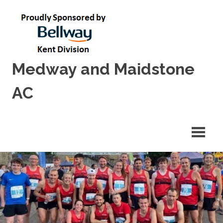
Skip
to
content
Medway and Maidstone
AC