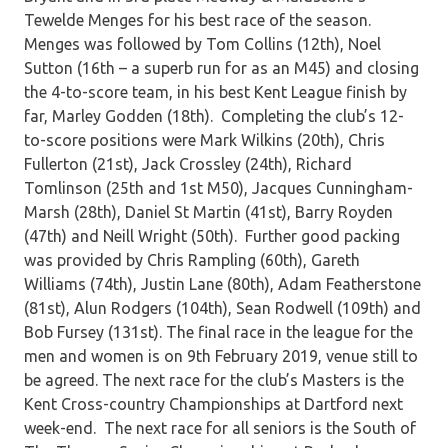
Tewelde Menges for his best race of the season.
Menges was followed by Tom Collins (12th), Noel
Sutton (16th – a superb run for as an M45) and closing
the 4-to-score team, in his best Kent League finish by
far, Marley Godden (18th). Completing the club’s 12-
to-score positions were Mark Wilkins (20th), Chris
Fullerton (21st), Jack Crossley (24th), Richard
Tomlinson (25th and 1st M50), Jacques Cunningham-
Marsh (28th), Daniel St Martin (41st), Barry Royden
(47th) and Neill Wright (50th). Further good packing
was provided by Chris Rampling (60th), Gareth
Williams (74th), Justin Lane (80th), Adam Featherstone
(81st), Alun Rodgers (104th), Sean Rodwell (109th) and
Bob Fursey (131st). The final race in the league for the
men and women is on 9th February 2019, venue still to
be agreed. The next race for the club’s Masters is the
Kent Cross-country Championships at Dartford next
week-end. The next race for all seniors is the South of