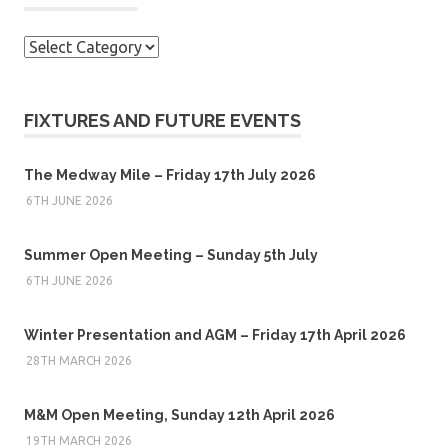
Categories
FIXTURES AND FUTURE EVENTS
The Medway Mile – Friday 17th July 2026
6TH JUNE 2026
Summer Open Meeting – Sunday 5th July
6TH JUNE 2026
Winter Presentation and AGM – Friday 17th April 2026
28TH MARCH 2026
M&M Open Meeting, Sunday 12th April 2026
19TH MARCH 2026