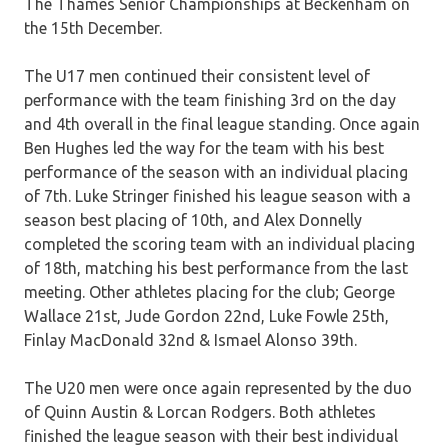
The Thames Senior Championships at Beckenham on
the 15th December.
The U17 men continued their consistent level of
performance with the team finishing 3rd on the day
and 4th overall in the final league standing. Once again
Ben Hughes led the way for the team with his best
performance of the season with an individual placing
of 7th. Luke Stringer finished his league season with a
season best placing of 10th, and Alex Donnelly
completed the scoring team with an individual placing
of 18th, matching his best performance from the last
meeting. Other athletes placing for the club; George
Wallace 21st, Jude Gordon 22nd, Luke Fowle 25th,
Finlay MacDonald 32nd & Ismael Alonso 39th.
The U20 men were once again represented by the duo
of Quinn Austin & Lorcan Rodgers. Both athletes
finished the league season with their best individual