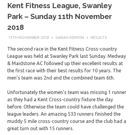
Kent Fitness League, Swanley
Park – Sunday 11th November
2018
13TH NOVEMBER 2018
SARAH KENYON
RESULTS
The second race in the Kent Fitness Cross-country
League was held at Swanley Park last Sunday. Medway
& Maidstone AC followed up their excellent results at
the first race with their best results for 10 years. The
men’s team was 2nd and the combined team 6th.
Unfortunately the women’s team was missing 1 runner
as they had a Kent Cross-country fixture the day
before. Otherwise the team could have challenged the
league leaders. An amazing 533 runners finished the
muddy 5 mile cross-country course and the club had a
great turn out with 15 runners.