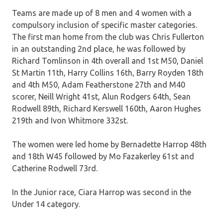
Teams are made up of 8 men and 4 women with a
compulsory inclusion of specific master categories.
The first man home from the club was Chris Fullerton
in an outstanding 2nd place, he was followed by
Richard Tomlinson in 4th overall and 1st M50, Daniel
St Martin 11th, Harry Collins 16th, Barry Royden 18th
and 4th M50, Adam Featherstone 27th and M40
scorer, Neill Wright 41st, Alun Rodgers 64th, Sean
Rodwell 89th, Richard Kerswell 160th, Aaron Hughes
219th and Ivon Whitmore 332st.
The women were led home by Bernadette Harrop 48th
and 18th W45 followed by Mo Fazakerley 61st and
Catherine Rodwell 73rd.
In the Junior race, Ciara Harrop was second in the
Under 14 category.