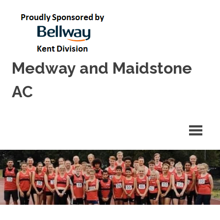
Skip
to
content
Medway and Maidstone
AC