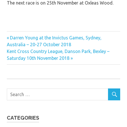
The next race is on 25th November at Oxleas Wood.
Previous
Post
Darren Young at the Invictus Games, Sydney,
Post:
Australia – 20-27 October 2018
navigation
Next
Kent Cross Country League, Danson Park, Bexley –
Post:
Saturday 10th November 2018
CATEGORIES