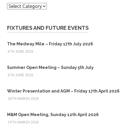
Categories
FIXTURES AND FUTURE EVENTS
The Medway Mile – Friday 17th July 2026
6TH JUNE 2026
Summer Open Meeting – Sunday 5th July
6TH JUNE 2026
Winter Presentation and AGM – Friday 17th April 2026
28TH MARCH 2026
M&M Open Meeting, Sunday 12th April 2026
19TH MARCH 2026