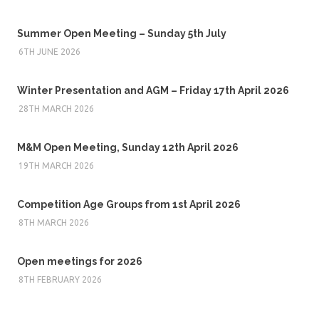
Summer Open Meeting – Sunday 5th July
6TH JUNE 2026
Winter Presentation and AGM – Friday 17th April 2026
28TH MARCH 2026
M&M Open Meeting, Sunday 12th April 2026
19TH MARCH 2026
Competition Age Groups from 1st April 2026
8TH MARCH 2026
Open meetings for 2026
8TH FEBRUARY 2026