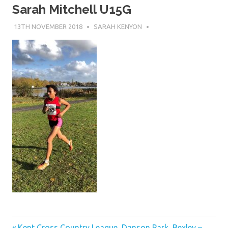
Sarah Mitchell U15G
13TH NOVEMBER 2018
SARAH KENYON
Previous
Kent Cross Country League, Danson Park, Bexley –