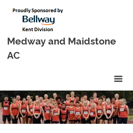
Skip
to
content
Medway and Maidstone
AC