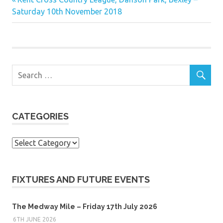
Post
Post:
Saturday 10th November 2018
navigation
CATEGORIES
Categories
FIXTURES AND FUTURE EVENTS
The Medway Mile – Friday 17th July 2026
6TH JUNE 2026