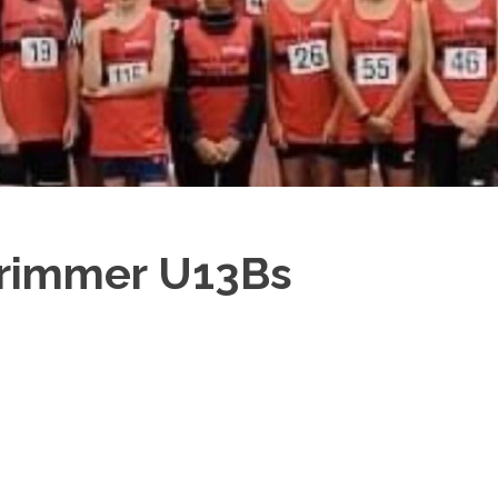
Trimmer U13Bs