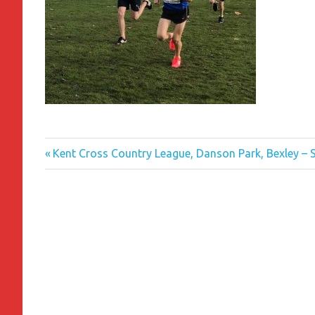
Previous
Post
Kent Cross Country League, Danson Park, Bexley –
Post:
navigation