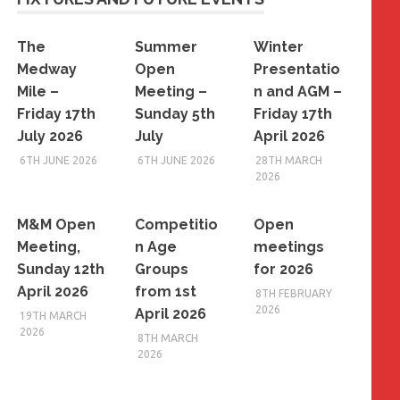
The
Summer
Winter
Medway
Open
Presentatio
Mile –
Meeting –
n and AGM –
Friday 17th
Sunday 5th
Friday 17th
July 2026
July
April 2026
6TH JUNE 2026
6TH JUNE 2026
28TH MARCH
2026
M&M Open
Competitio
Open
Meeting,
n Age
meetings
Sunday 12th
Groups
for 2026
April 2026
from 1st
8TH FEBRUARY
2026
April 2026
19TH MARCH
2026
8TH MARCH
2026