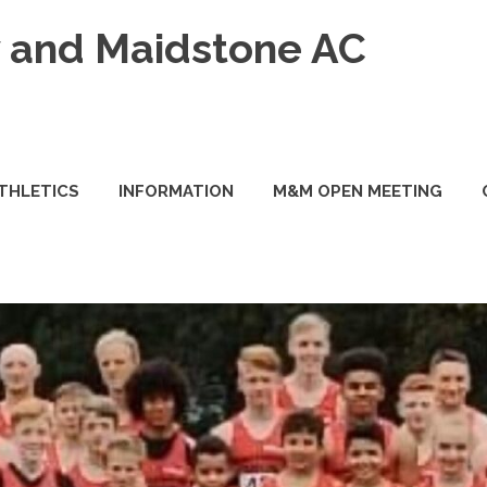
and Maidstone AC
ATHLETICS
INFORMATION
M&M OPEN MEETING