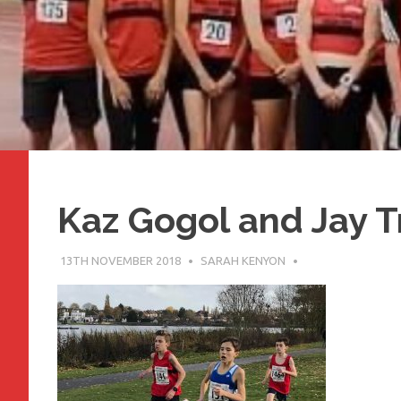
Kaz Gogol and Jay 
13TH NOVEMBER 2018
SARAH KENYON