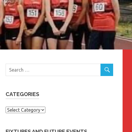
CATEGORIES
Categories
FIXTURES AND FUTURE EVENTS