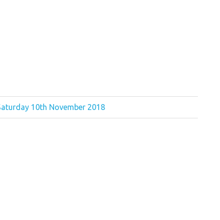
 Saturday 10th November 2018