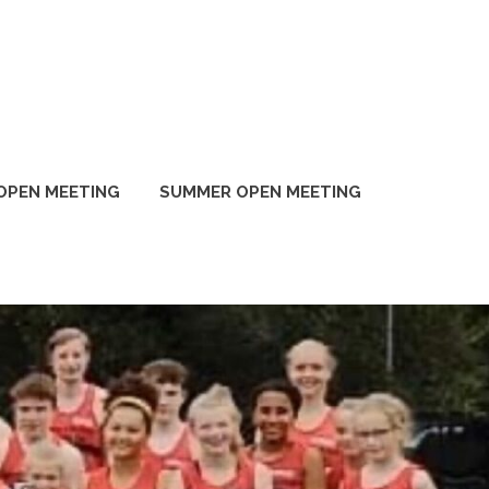
OPEN MEETING
SUMMER OPEN MEETING