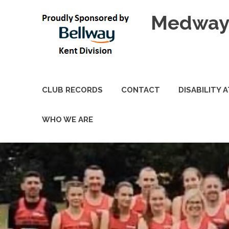
Skip
Medway 
to
content
CLUB RECORDS
CONTACT
DISABILITY 
WHO WE ARE