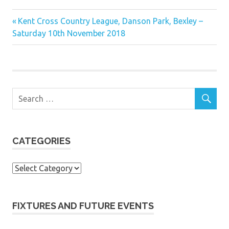
Previous
Post
Kent Cross Country League, Danson Park, Bexley –
Post:
Saturday 10th November 2018
navigation
CATEGORIES
Categories
FIXTURES AND FUTURE EVENTS