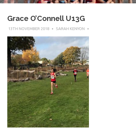
Grace O’Connell U13G
13TH NOVEMBER 2018
SARAH KENYON