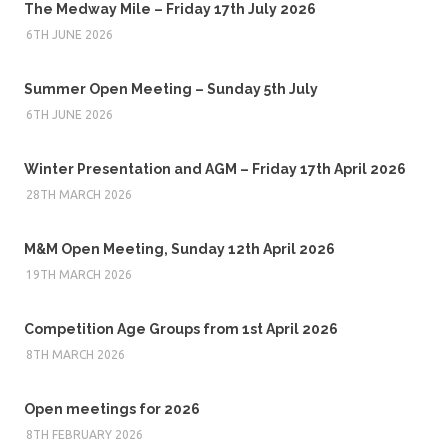
The Medway Mile – Friday 17th July 2026
6TH JUNE 2026
Summer Open Meeting – Sunday 5th July
6TH JUNE 2026
Winter Presentation and AGM – Friday 17th April 2026
28TH MARCH 2026
M&M Open Meeting, Sunday 12th April 2026
19TH MARCH 2026
Competition Age Groups from 1st April 2026
8TH MARCH 2026
Open meetings for 2026
8TH FEBRUARY 2026