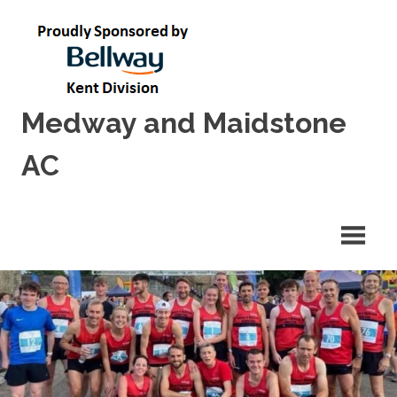
Skip
to
content
Medway and Maidstone
AC