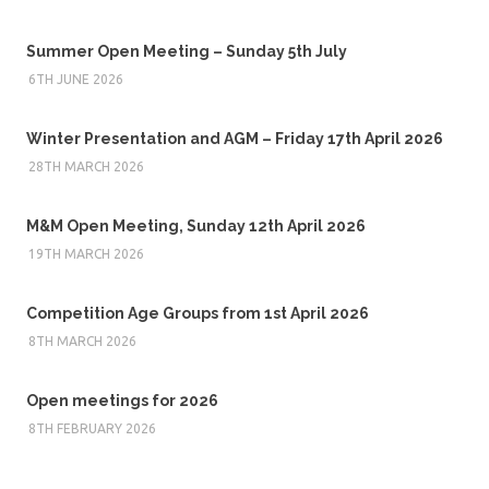
Summer Open Meeting – Sunday 5th July
6TH JUNE 2026
Winter Presentation and AGM – Friday 17th April 2026
28TH MARCH 2026
M&M Open Meeting, Sunday 12th April 2026
19TH MARCH 2026
Competition Age Groups from 1st April 2026
8TH MARCH 2026
Open meetings for 2026
8TH FEBRUARY 2026