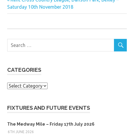
Post
Post:
Saturday 10th November 2018
navigation
CATEGORIES
Categories
FIXTURES AND FUTURE EVENTS
The Medway Mile – Friday 17th July 2026
6TH JUNE 2026