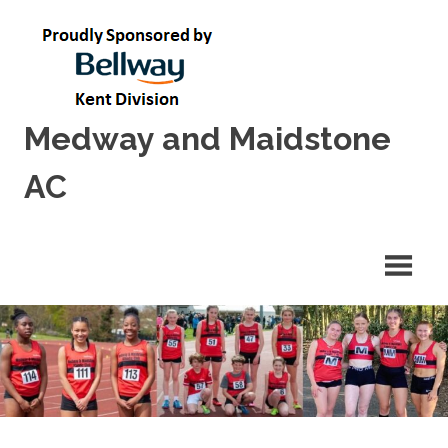
Skip
to
content
Medway and Maidstone
AC