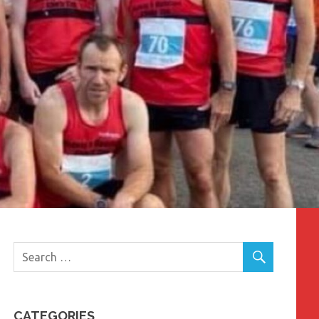
CATEGORIES