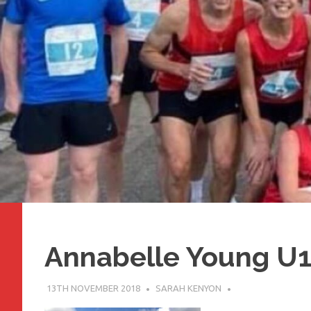
Annabelle Young U
13TH NOVEMBER 2018
SARAH KENYON