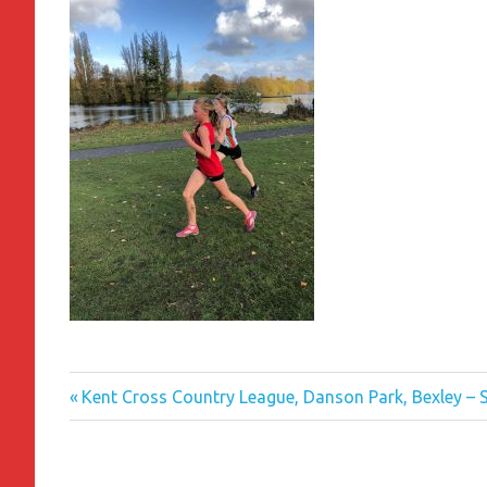
Previous
Post
Kent Cross Country League, Danson Park, Bexley –
Post:
navigation