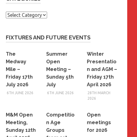
Categories
FIXTURES AND FUTURE EVENTS
The
Summer
Winter
Medway
Open
Presentatio
Mile –
Meeting –
n and AGM –
Friday 17th
Sunday 5th
Friday 17th
July 2026
July
April 2026
6TH JUNE 2026
6TH JUNE 2026
28TH MARCH
2026
M&M Open
Competitio
Open
Meeting,
n Age
meetings
Sunday 12th
Groups
for 2026