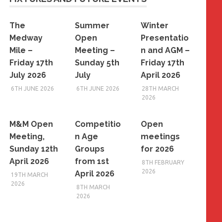
The
Summer
Winter
Medway
Open
Presentatio
Mile –
Meeting –
n and AGM –
Friday 17th
Sunday 5th
Friday 17th
July 2026
July
April 2026
6TH JUNE 2026
6TH JUNE 2026
28TH MARCH
2026
M&M Open
Competitio
Open
Meeting,
n Age
meetings
Sunday 12th
Groups
for 2026
April 2026
from 1st
8TH FEBRUARY
2026
April 2026
19TH MARCH
2026
8TH MARCH
2026