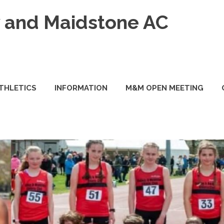
and Maidstone AC
ATHLETICS
INFORMATION
M&M OPEN MEETING