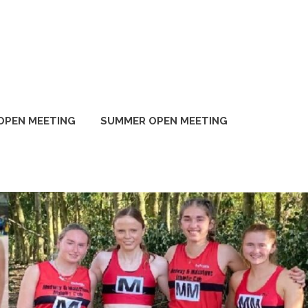
OPEN MEETING
SUMMER OPEN MEETING