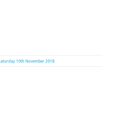
 Saturday 10th November 2018