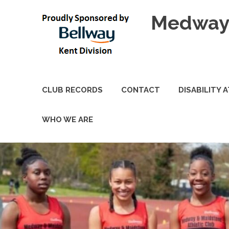
Skip
Medway 
to
content
CLUB RECORDS
CONTACT
DISABILITY 
WHO WE ARE