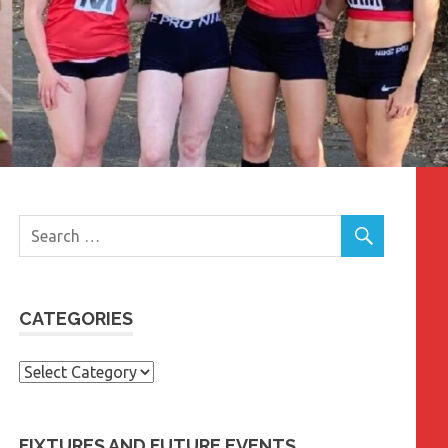
CATEGORIES
Categories
FIXTURES AND FUTURE EVENTS