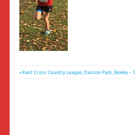
Previous
Post
Kent Cross Country League, Danson Park, Bexley –
Post:
navigation