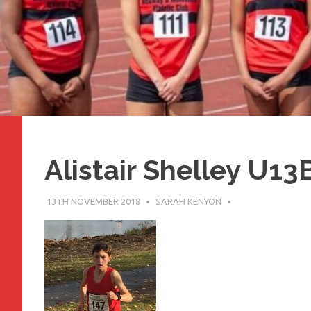
Alistair Shelley U13
13TH NOVEMBER 2018
SARAH KENYON