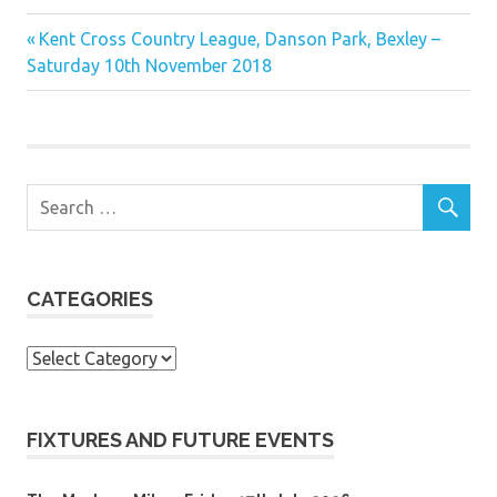
Previous
Post
Kent Cross Country League, Danson Park, Bexley –
Post:
Saturday 10th November 2018
navigation
CATEGORIES
Categories
FIXTURES AND FUTURE EVENTS