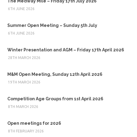
The Medway Mile – Friday 17th July 2026
6TH JUNE 2026
Summer Open Meeting – Sunday 5th July
6TH JUNE 2026
Winter Presentation and AGM – Friday 17th April 2026
28TH MARCH 2026
M&M Open Meeting, Sunday 12th April 2026
19TH MARCH 2026
Competition Age Groups from 1st April 2026
8TH MARCH 2026
Open meetings for 2026
8TH FEBRUARY 2026