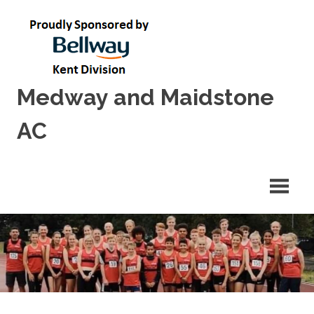
Skip
to
content
Medway and Maidstone
AC