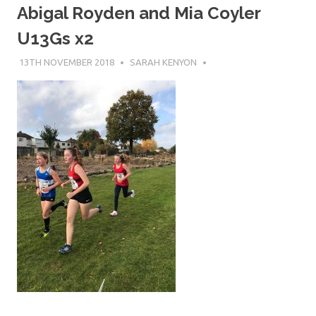
Abigal Royden and Mia Coyler
U13Gs x2
13TH NOVEMBER 2018
SARAH KENYON