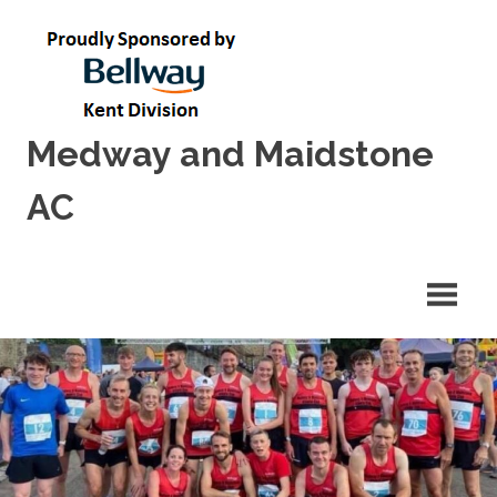
Skip
to
content
Medway and Maidstone
AC