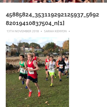
45885824_353119292125937_5692
82019410837504_n[1]
13TH NOVEMBER 2018
SARAH KENYON