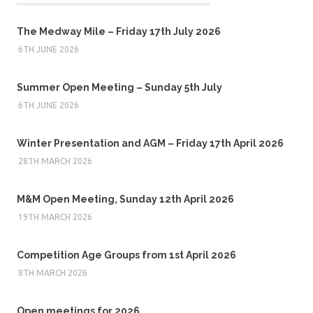
The Medway Mile – Friday 17th July 2026
6TH JUNE 2026
Summer Open Meeting – Sunday 5th July
6TH JUNE 2026
Winter Presentation and AGM – Friday 17th April 2026
28TH MARCH 2026
M&M Open Meeting, Sunday 12th April 2026
19TH MARCH 2026
Competition Age Groups from 1st April 2026
8TH MARCH 2026
Open meetings for 2026