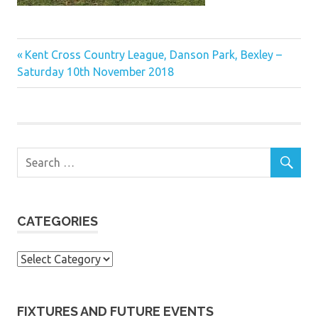
Previous
Post
Kent Cross Country League, Danson Park, Bexley –
Post:
Saturday 10th November 2018
navigation
CATEGORIES
Categories
FIXTURES AND FUTURE EVENTS