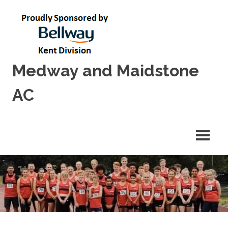
Skip
to
content
Medway and Maidstone
AC