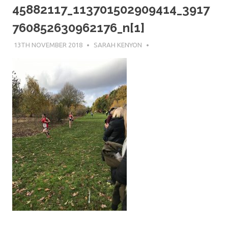
45882117_113701502909414_3917
760852630962176_n[1]
13TH NOVEMBER 2018
SARAH KENYON