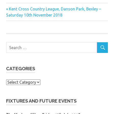
Previous
Post
Kent Cross Country League, Danson Park, Bexley –
Post:
Saturday 10th November 2018
navigation
CATEGORIES
Categories
FIXTURES AND FUTURE EVENTS