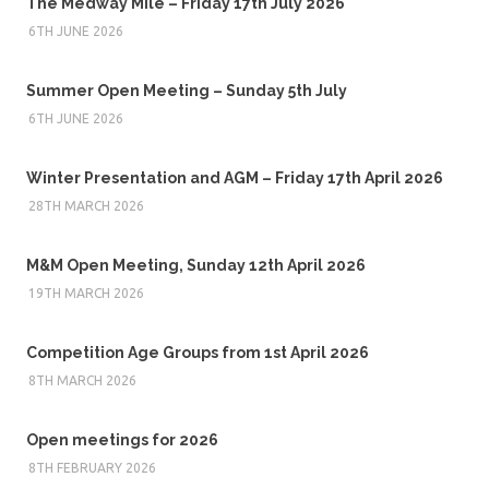
The Medway Mile – Friday 17th July 2026
6TH JUNE 2026
Summer Open Meeting – Sunday 5th July
6TH JUNE 2026
Winter Presentation and AGM – Friday 17th April 2026
28TH MARCH 2026
M&M Open Meeting, Sunday 12th April 2026
19TH MARCH 2026
Competition Age Groups from 1st April 2026
8TH MARCH 2026
Open meetings for 2026
8TH FEBRUARY 2026