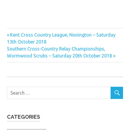
Previous
Post
Kent Cross Country League, Nonington – Saturday
Post:
13th October 2018
navigation
Next
Southern Cross-Country Relay Championships,
Post:
Wormwood Scrubs – Saturday 20th October 2018
CATEGORIES