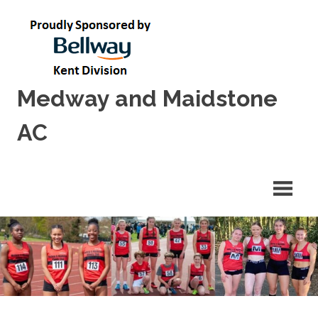
Skip
to
content
Medway and Maidstone
AC