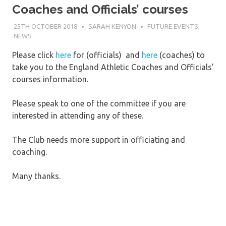
Coaches and Officials’ courses
25TH OCTOBER 2018
SARAH KENYON
FUTURE EVENTS
,
NEWS
Please click
here
for (officials) and
here
(coaches) to
take you to the England Athletic Coaches and Officials’
courses information.
Please speak to one of the committee if you are
interested in attending any of these.
The Club needs more support in officiating and
coaching.
Many thanks.