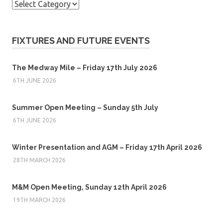
Categories
FIXTURES AND FUTURE EVENTS
The Medway Mile – Friday 17th July 2026
6TH JUNE 2026
Summer Open Meeting – Sunday 5th July
6TH JUNE 2026
Winter Presentation and AGM – Friday 17th April 2026
28TH MARCH 2026
M&M Open Meeting, Sunday 12th April 2026
19TH MARCH 2026