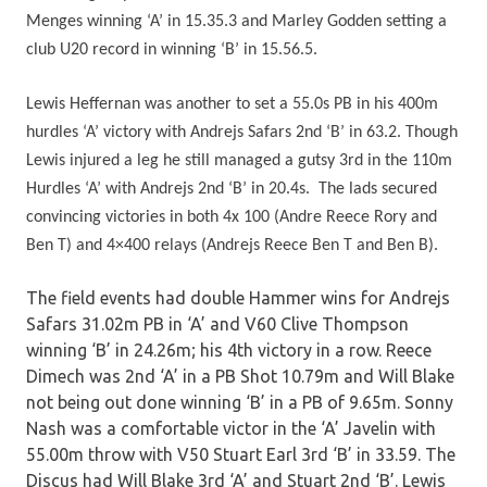
Menges winning ‘A’ in 15.35.3 and Marley Godden setting a
club U20 record in winning ‘B’ in 15.56.5.
Lewis Heffernan was another to set a 55.0s PB in his 400m
hurdles ‘A’ victory with Andrejs Safars 2nd ‘B’ in 63.2. Though
Lewis injured a leg he still managed a gutsy 3rd in the 110m
Hurdles ‘A’ with Andrejs 2nd ‘B’ in 20.4s. The lads secured
convincing victories in both 4x 100 (Andre Reece Rory and
Ben T) and 4×400 relays (Andrejs Reece Ben T and Ben B).
The field events had double Hammer wins for Andrejs
Safars 31.02m PB in ‘A’ and V60 Clive Thompson
winning ‘B’ in 24.26m; his 4th victory in a row. Reece
Dimech was 2nd ‘A’ in a PB Shot 10.79m and Will Blake
not being out done winning ‘B’ in a PB of 9.65m. Sonny
Nash was a comfortable victor in the ‘A’ Javelin with
55.00m throw with V50 Stuart Earl 3rd ‘B’ in 33.59. The
Discus had Will Blake 3rd ‘A’ and Stuart 2nd ‘B’. Lewis