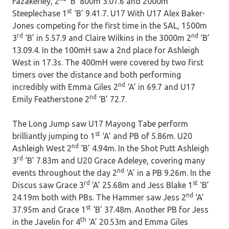
Fazakerley, 2
‘B’ 800m 3.07.6 and 2000m
st
Steeplechase 1
‘B’ 9.41.7. U17 With U17 Alex Baker-
Jones competing for the first time in the SAL, 1500m
rd
nd
3
‘B’ in 5.57.9 and Claire Wilkins in the 3000m 2
‘B’
13.09.4. In the 100mH saw a 2nd place for Ashleigh
West in 17.3s. The 400mH were covered by two first
timers over the distance and both performing
nd
incredibly with Emma Giles 2
‘A’ in 69.7 and U17
nd
Emily Featherstone 2
‘B’ 72.7.
The Long Jump saw U17 Mayong Tabe perform
st
brilliantly jumping to 1
‘A’ and PB of 5.86m. U20
nd
Ashleigh West 2
‘B’ 4.94m. In the Shot Putt Ashleigh
rd
3
‘B’ 7.83m and U20 Grace Adeleye, covering many
nd
events throughout the day 2
‘A’ in a PB 9.26m. In the
rd
st
Discus saw Grace 3
‘A’ 25.68m and Jess Blake 1
‘B’
nd
24.19m both with PBs. The Hammer saw Jess 2
‘A’
st
37.95m and Grace 1
‘B’ 37.48m. Another PB for Jess
th
in the Javelin for 4
‘A’ 20.53m and Emma Giles