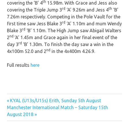
th
covering the ‘B’ 4
15.98m. With Grace and Jess also
rd
th
covering the Triple Jump 3
‘A’ 9.26m and Jess 4
‘B’
7.26m respectively. Competing in the Pole Vault for the
rd
first time saw Jess Blake 3
‘A’ 1.10m and mum Wendy
rd
Blake 3
‘B’ 1.10m. The High Jump saw Abigail Walters
nd
2
‘A’ 1.45m and Grace again in her final event of the
rd
day 3
‘B’ 1.30m. To finish the day saw a win in the
nd
4x100m 52.0 and 2
in the 4x400m 4.26.9.
Full results
here
Previous
Post
KYAL (U13s/U15s) Erith, Sunday 5th August
Next
Post:
Manchester International Match – Saturday 15th
navigation
Post:
August 2018