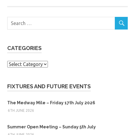
CATEGORIES
Categories
FIXTURES AND FUTURE EVENTS
The Medway Mile – Friday 17th July 2026
6TH JUNE 2026
Summer Open Meeting – Sunday 5th July
6TH JUNE 2026