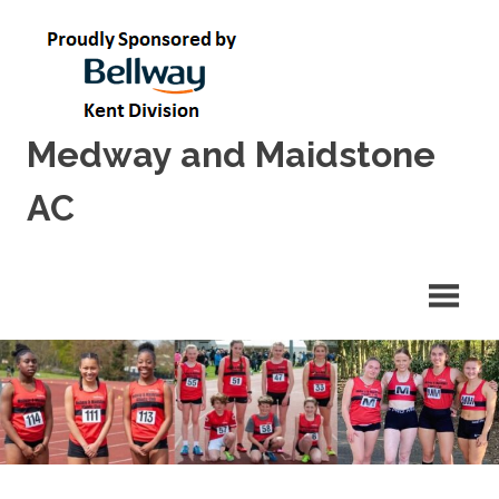
Skip
to
content
Medway and Maidstone
AC