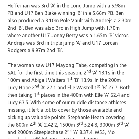
Heffernan was 3rd ‘A’ in the Long Jump with a 5.98m
PB and U17 Ben Blake winning ‘B’ in a 5.66m PB. Ben
also produced a 3.10m Pole Vault with Andrejs a 2.30m
2nd ‘B’. Ben was also 3rd in High Jump with 1.70m
where another U17 Jonny Berry was a 1.65m ‘B’ victor.
Andrejs was 3rd in triple jump ‘A’ and U17 Lorcan
Rodgers a 9.97m 2nd ‘B’.
The woman saw U17 Mayong Tabe, competing in the
nd
SAL for the first time this season, 2
‘A’ 13.1s in the
st
100m and Abigail Walters 1
‘B’ 13.9s. In the 200m
nd
st
Lucy Hope 2
‘A’ 27.1 and Elle Wastell 1
‘B’ 27.7. Both
st
then taking 1
places in the 400m with Elle ‘A’ 62.4 and
Lucy 63.5. With some of our middle distance athletes
missing, it left a lot to cover by those available and
picking up valuable points. Stephanie Hearn covering
th
rd
rd
the 800m 4
‘A’ 2.42.2, 1500m 3
5.24.8, 3000m 3
‘A’
nd
and 2000m Steeplechase 2
‘A’ 8.37.4. W55, Mo
nd