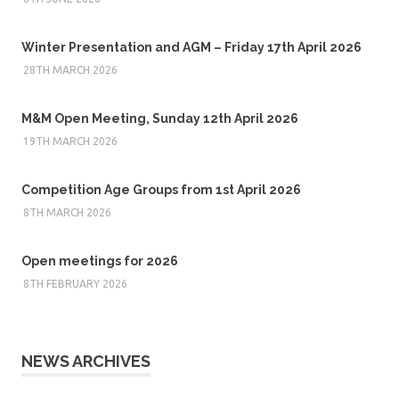
Winter Presentation and AGM – Friday 17th April 2026
28TH MARCH 2026
M&M Open Meeting, Sunday 12th April 2026
19TH MARCH 2026
Competition Age Groups from 1st April 2026
8TH MARCH 2026
Open meetings for 2026
8TH FEBRUARY 2026
NEWS ARCHIVES