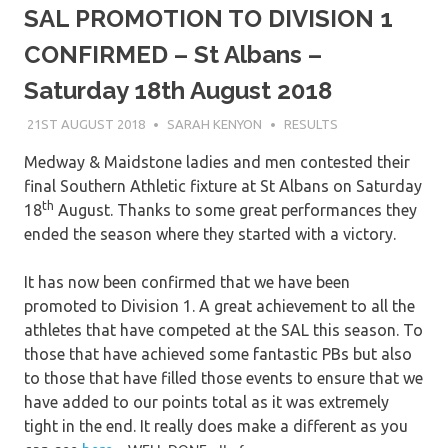
SAL PROMOTION TO DIVISION 1
CONFIRMED – St Albans –
Saturday 18th August 2018
21ST AUGUST 2018
SARAH KENYON
RESULTS
Medway & Maidstone ladies and men contested their
final Southern Athletic fixture at St Albans on Saturday
th
18
August. Thanks to some great performances they
ended the season where they started with a victory.
It has now been confirmed that we have been
promoted to Division 1. A great achievement to all the
athletes that have competed at the SAL this season. To
those that have achieved some fantastic PBs but also
to those that have filled those events to ensure that we
have added to our points total as it was extremely
tight in the end. It really does make a different as you