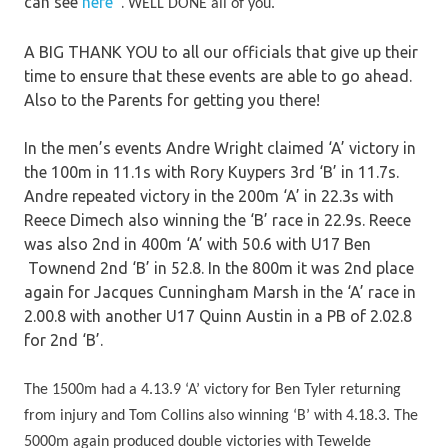
can see
here
.
WELL DONE all of you.
A BIG THANK YOU to all our officials that give up their
time to ensure that these events are able to go ahead.
Also to the Parents for getting you there!
In the men’s events Andre Wright claimed ‘A’ victory in
the 100m in 11.1s with Rory Kuypers 3rd ‘B’ in 11.7s.
Andre repeated victory in the 200m ‘A’ in 22.3s with
Reece Dimech also winning the ‘B’ race in 22.9s. Reece
was also 2nd in 400m ‘A’ with 50.6 with U17 Ben
Townend 2nd ‘B’ in 52.8. In the 800m it was 2nd place
again for Jacques Cunningham Marsh in the ‘A’ race in
2.00.8 with another U17 Quinn Austin in a PB of 2.02.8
for 2nd ‘B’.
The 1500m had a 4.13.9 ‘A’ victory for Ben Tyler returning
from injury and Tom Collins also winning ‘B’ with 4.18.3. The
5000m again produced double victories with Tewelde