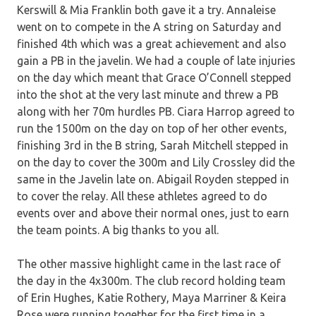
Kerswill & Mia Franklin both gave it a try. Annaleise
went on to compete in the A string on Saturday and
finished 4th which was a great achievement and also
gain a PB in the javelin. We had a couple of late injuries
on the day which meant that Grace O’Connell stepped
into the shot at the very last minute and threw a PB
along with her 70m hurdles PB. Ciara Harrop agreed to
run the 1500m on the day on top of her other events,
finishing 3rd in the B string, Sarah Mitchell stepped in
on the day to cover the 300m and Lily Crossley did the
same in the Javelin late on. Abigail Royden stepped in
to cover the relay. All these athletes agreed to do
events over and above their normal ones, just to earn
the team points. A big thanks to you all.
The other massive highlight came in the last race of
the day in the 4x300m. The club record holding team
of Erin Hughes, Katie Rothery, Maya Marriner & Keira
Rose were running together for the first time in a