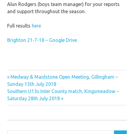
Alun Rodgers (boys team manager) for your reports
and support throughout the season.
Full results
here
Brighton 21-7-18 – Google Drive
Previous
Post
Medway & Maidstone Open Meeting, Gillingham –
Post:
Sunday 15th July 2018
navigation
Next
Southern U13s Inter County match, Kingsmeadow –
Post:
Saturday 28th July 2018