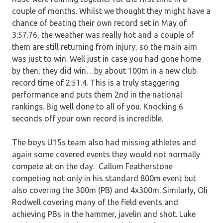
couple of months. Whilst we thought they might have a
chance of beating their own record set in May of
3:57.76, the weather was really hot and a couple of
them are still returning from injury, so the main aim
was just to win. Well just in case you had gone home
by then, they did win…by about 100m in a new club
record time of 2:51.4. This is a truly staggering
performance and puts them 2nd in the national
rankings. Big well done to all of you. Knocking 6
seconds off your own record is incredible.
The boys U15s team also had missing athletes and
again some covered events they would not normally
compete at on the day. Callum Featherstone
competing not only in his standard 800m event but
also covering the 300m (PB) and 4x300m. Similarly, Oli
Rodwell covering many of the field events and
achieving PBs in the hammer, javelin and shot. Luke