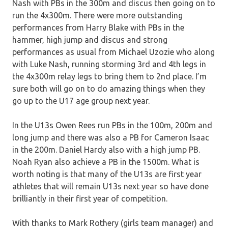
Nash with PBs in the 300m and discus then going on to
run the 4x300m. There were more outstanding
performances from Harry Blake with PBs in the
hammer, high jump and discus and strong
performances as usual from Michael Uzozie who along
with Luke Nash, running storming 3rd and 4th legs in
the 4x300m relay legs to bring them to 2nd place. I’m
sure both will go on to do amazing things when they
go up to the U17 age group next year.
In the U13s Owen Rees run PBs in the 100m, 200m and
long jump and there was also a PB for Cameron Isaac
in the 200m. Daniel Hardy also with a high jump PB.
Noah Ryan also achieve a PB in the 1500m. What is
worth noting is that many of the U13s are first year
athletes that will remain U13s next year so have done
brilliantly in their first year of competition.
With thanks to Mark Rothery (girls team manager) and