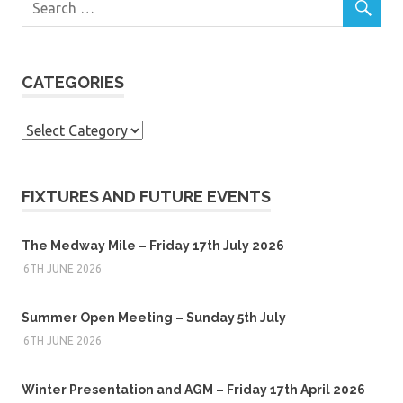
CATEGORIES
Categories
FIXTURES AND FUTURE EVENTS
The Medway Mile – Friday 17th July 2026
6TH JUNE 2026
Summer Open Meeting – Sunday 5th July
6TH JUNE 2026
Winter Presentation and AGM – Friday 17th April 2026