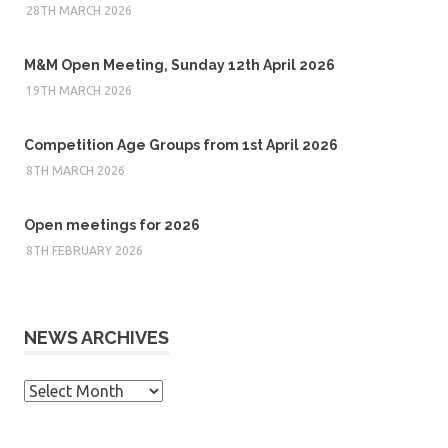
28TH MARCH 2026
M&M Open Meeting, Sunday 12th April 2026
19TH MARCH 2026
Competition Age Groups from 1st April 2026
8TH MARCH 2026
Open meetings for 2026
8TH FEBRUARY 2026
NEWS ARCHIVES
News
Archives