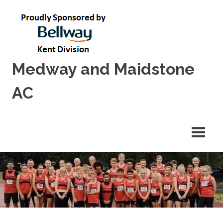
Skip
to
content
Medway and Maidstone
AC