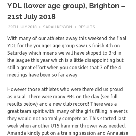
YDL (lower age group), Brighton –
21st July 2018
29TH JULY 2018
SARAH KENYON
RESULTS
With many of our athletes away this weekend the final
YDL for the younger age group saw us finish 4th on
Saturday which means we will have slipped to 3rd in
the league this year which is a little disappointing but
still a great effort when you consider that 3 of the 4
meetings have been so far away.
However those athletes who were there did us proud
as usual. There were many PBs on the day (see full
results below) and a new club record! There was a
great team spirit with many of the girls filling in events
they would not normally compete at. This started last
week when another U15 hammer thrower was needed.
Amanda kindly put on a training session and Annaleise