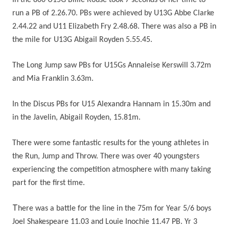
In the 800 U15G Billie Rouse took 7 seconds of her time to
run a PB of 2.26.70. PBs were achieved by U13G Abbe Clarke
2.44.22 and U11 Elizabeth Fry 2.48.68. There was also a PB in
the mile for U13G Abigail Royden 5.55.45.
The Long Jump saw PBs for U15Gs Annaleise Kerswill 3.72m
and Mia Franklin 3.63m.
In the Discus PBs for U15 Alexandra Hannam in 15.30m and
in the Javelin, Abigail Royden, 15.81m.
There were some fantastic results for the young athletes in
the Run, Jump and Throw. There was over 40 youngsters
experiencing the competition atmosphere with many taking
part for the first time.
T
here was a battle for the line in the 75m for Year 5/6 boys
Joel Shakespeare 11.03 and Louie Inochie 11.47 PB. Yr 3