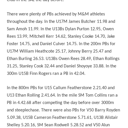
Club in the SAL the day before.
There were plenty of PBs achieved by M&M athletes
throughout the day. In the U17M James Butcher 11.98 and
Sam Amoh 11.99. In the U13Bs Dylan Purton 12.95, Owen
Rees 13.99, Mitchell Kerr 14.62, Stanley Cooke 14.70, Jake
Foster 14.75, and Daniel Culver 14.75. In the 200m PBs for
U17M William Heathcote 25.17, Johnny Berry 25.47 and
Ethan Burling 26.53. U13Bs Owen Rees 28.49, Ethan Rollings
31.25, Stanley Cook 32.44 and Daniel Shoyoye 33.88. In the
300m U15B Finn Rogers ran a PB in 42.04.
In the 800m PBs for U15 Callum Featherstone 2.21.40 and
U13 Ethan Rolling 2.41.64. In the mile SM Tom Collins ran a
PB in 4.42.68 after competing the day before over 3000m
and steeplechase. There were also PBs for V50 Barry Royden
5.09.38, U15B Cameron Featherstone 5.71.61, U13B Alistair
Shelley 5.20.16, SM Sean Rodwell 5.28.52 and V50 Alun