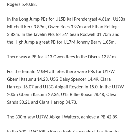
Rogers 5.40.88.
In the Long Jump PBs for U15B Kai Prendergast 4.61m, U13Bs
Mitchell Kerr 3.89m, Owen Rees 3.97m and Ethan Rollings
3.82m. In the Javelin PBs for SM Sean Rodwell 31.70m and
the High Jump a great PB for U17M Johnny Berry 1.85m.
There was a PB for U13 Owen Rees in the Discus 12.81m
For the female M&M athletes there were PBs for U17W
Gbemi Kasumu 14.23, U5G Daisy Spencer 14.49, Ciara
Harrop 16.07 and U13G Abigail Royden in 15.0. In the U17W
200m Gbemi Kasumi 29.36, U15 Billie Rouse 28.48, Oliva
Sands 33.21 and Ciara Harrop 34.73.
The 300m saw U17W, Abigail Walters, achieve a PB 42.89.