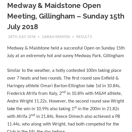
Medway & Maidstone Open
Meeting, Gillingham – Sunday 15th
July 2018
28TH JULY 2018
SARAH KENYON
RESULTS
Medway & Maidstone held a successful Open on Sunday 15th
July at an extremely hot and sunny Medway Park, Gillingham
Similar to the weather, a hotly contested 100m taking place
over 7 heats and two rounds. The first round saw Enfield &
Haringey athlete Omari Barton-Ellington take 1st in 10.84s,
nd
Frederick Afrifa from Italy, 2
in 10.89s with M&M athlete,
Andre Wright 11.22s. However, the second round saw Wright
st
take the win in 10.99s also taking 1
in the 200m in 21.82s
nd
with Afrifa 2
in 21.84s. Reece Dimech also achieved a PB
11.44s, who along with Wright, had both competed for the