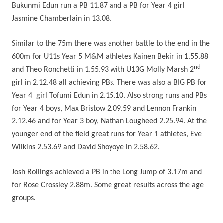
Bukunmi Edun run a PB 11.87 and a PB for Year 4 girl
Jasmine Chamberlain in 13.08.
Similar to the 75m there was another battle to the end in the
600m for U11s Year 5 M&M athletes Kainen Bekir in 1.55.88
nd
and Theo Ronchetti in 1.55.93 with U13G Molly Marsh 2
girl in 2.12.48 all achieving PBs. There was also a BIG PB for
Year 4 girl Tofumi Edun in 2.15.10. Also strong runs and PBs
for Year 4 boys, Max Bristow 2.09.59 and Lennon Frankin
2.12.46 and for Year 3 boy, Nathan Lougheed 2.25.94. At the
younger end of the field great runs for Year 1 athletes, Eve
Wilkins 2.53.69 and David Shoyoye in 2.58.62.
Josh Rollings achieved a PB in the Long Jump of 3.17m and
for Rose Crossley 2.88m. Some great results across the age
.
groups