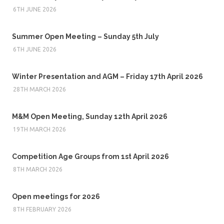
6TH JUNE 2026
Summer Open Meeting – Sunday 5th July
6TH JUNE 2026
Winter Presentation and AGM – Friday 17th April 2026
28TH MARCH 2026
M&M Open Meeting, Sunday 12th April 2026
19TH MARCH 2026
Competition Age Groups from 1st April 2026
8TH MARCH 2026
Open meetings for 2026
8TH FEBRUARY 2026