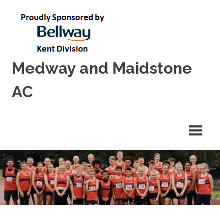
Skip
to
content
Medway and Maidstone
AC