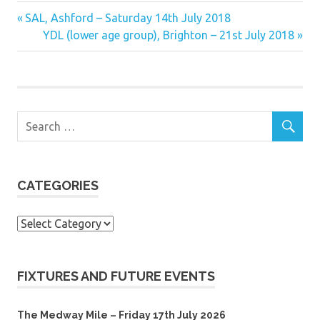
Previous
Post
SAL, Ashford – Saturday 14th July 2018
Post:
Next
YDL (lower age group), Brighton – 21st July 2018
navigation
Post:
CATEGORIES
Categories
FIXTURES AND FUTURE EVENTS
The Medway Mile – Friday 17th July 2026