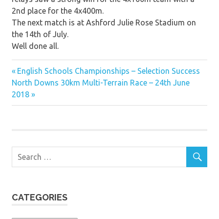
2nd place for the 4x400m.
The next match is at Ashford Julie Rose Stadium on
the 14th of July.
Well done all.
Previous
Post
English Schools Championships – Selection Success
Next
Post:
North Downs 30km Multi-Terrain Race – 24th June
navigation
Post:
2018
CATEGORIES