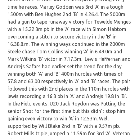
time he races. Marley Godden was 3rd ‘A’ in a tough
1500m with Ben Hughes 2nd ‘B’ in 4.26.4. The 5000m
had a gun to tape runaway victory for Tewelde Menges
with a 15.22.3m pb in the ‘A’ race with Simon Habtom
overcoming a stitch to secure victory in the ‘B’ in
16.38.8.m. The winning ways continued in the 2000m
Steele chase Tom Collins winning ‘A’ in 6.49.0m and
Mark Wilkins ‘B’ victor in 7.17.3m. Lewis Heffernan and
Andrejs Safars had earlier set the trend for the day
winning both ‘A’ and ‘B’ 400m hurdles with times of
57.8 and 63.00 respectively in ‘A’ and ‘B’ races. The pair
followed this with 2nd places in the 110m hurdles with
lewis recording a 16.3 pb in ‘A’ and Andrejs 19.8 in ‘B’.
In the Field events. U20 Jack Roydon was Putting the
senior Shot for the first time but this didn’t stop him
gaining even victory to win ‘A’ in 12.53m. Well
supported by Will Blake 2nd in ‘B’ with a 9.57m pb.
Robert Mills triple jumped a 11.59m for 3rd ‘A’. Veteran