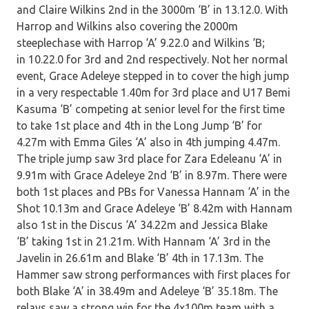
and Claire Wilkins 2nd in the 3000m ‘B’ in 13.12.0. With
Harrop and Wilkins also covering the 2000m
steeplechase with Harrop ‘A’ 9.22.0 and Wilkins ‘B;
in 10.22.0 for 3rd and 2nd respectively. Not her normal
event, Grace Adeleye stepped in to cover the high jump
in a very respectable 1.40m for 3rd place and U17 Bemi
Kasuma ‘B’ competing at senior level for the first time
to take 1st place and 4th in the Long Jump ‘B’ for
4.27m with Emma Giles ‘A’ also in 4th jumping 4.47m.
The triple jump saw 3rd place for Zara Edeleanu ‘A’ in
9.91m with Grace Adeleye 2nd ‘B’ in 8.97m. There were
both 1st places and PBs for Vanessa Hannam ‘A’ in the
Shot 10.13m and Grace Adeleye ‘B’ 8.42m with Hannam
also 1st in the Discus ‘A’ 34.22m and Jessica Blake
‘B’ taking 1st in 21.21m. With Hannam ‘A’ 3rd in the
Javelin in 26.61m and Blake ‘B’ 4th in 17.13m. The
Hammer saw strong performances with first places for
both Blake ‘A’ in 38.49m and Adeleye ‘B’ 35.18m. The
relays saw a strong win for the 4x100m team with a