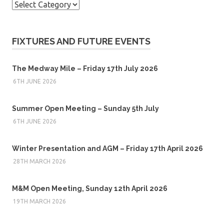
Categories
FIXTURES AND FUTURE EVENTS
The Medway Mile – Friday 17th July 2026
6TH JUNE 2026
Summer Open Meeting – Sunday 5th July
6TH JUNE 2026
Winter Presentation and AGM – Friday 17th April 2026
28TH MARCH 2026
M&M Open Meeting, Sunday 12th April 2026
19TH MARCH 2026