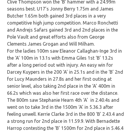
Clive Thompson won the ‘B’ hammer with a 24.99m
seasons best. U17’s Jonny Berry 1.75m and James
Butcher 1.65m both gained 3rd places in a very
competitive high jump competition. Marco Ronchetti
and Andrejs Safars gained 3rd and 2nd places in the
Pole Vault and great efforts also from George
Clements James Grogan and Will Milham.
For the ladies 100m saw Eleanor Callaghan-Inge 3rd in
the ‘A’ 100m in 13.1s with Emma Giles 1st ‘B’ 13.2s
after a long period out with injury. An easy win for
Darcey Kuypers in the 200 ‘A’ in 25.1s and in the ‘B’ 2nd
for Lucy Maunders in 27.8s and her first outing at
senior level, also taking 2nd place in the ‘A’ 400m in
66.2s which was also her first race over the distance.
The 800m saw Stephanie Hearn 4th ‘A’ in 2.40.4s and
went on to take 3rd in the 1500m ‘A’ in 5.36.3 after
feeling unwell. Kerrie Clarke 3rd in the 800 ‘B’ 2.43.4 and
a strong run for 2nd place in 11.59.9. With Bernadette
Harrop contesting the ‘B’ 1500m for 2nd place in 5.46.4