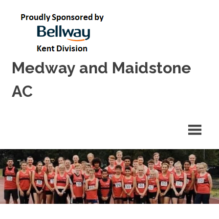
Skip
to
content
Medway and Maidstone
AC