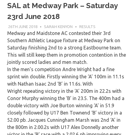
SAL at Medway Park – Saturday
23rd June 2018
26TH JUNE 2018
SARAH KENYON
RESULTS
Medway and Maidstone AC contested their 3rd
Southern Athletic League fixture at Medway Park on
Saturday finishing 2nd to a strong Eastbourne team.
This will still keep them in promotion contention in the
jointly scored ladies and men match.
In the men’s competition Andre Wright had a fine
sprint win double. Firstly winning the ‘A’ 100m in 11.1s
with Nathan Isaac 2nd ‘B’ in 11.6s. With
Wright repeating victory in the ‘A’ 200m in 22.2s with
Conor Murphy winning the ‘B’ in 23.5. The 400m had a
double victory with Joe Burton winning ‘A’ in 51.9
closely followed by U17 Ben Townend ‘B’ victory in a
52.00 pb. Jacques Cunningham Marsh was 2nd ‘A’ in
the 800m in 2.00.2s with U17 Alex Donnelly another
victor in the ‘B’ race with a 2.02.6 pb improving every