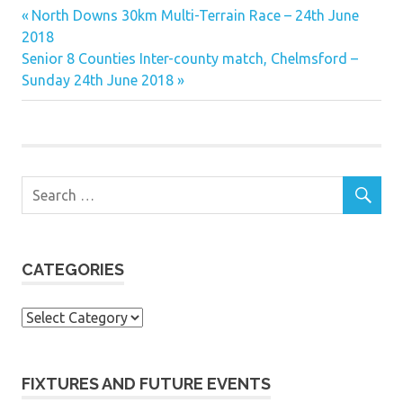
Previous
Post
North Downs 30km Multi-Terrain Race – 24th June
Post:
2018
navigation
Next
Senior 8 Counties Inter-county match, Chelmsford –
Post:
Sunday 24th June 2018
CATEGORIES
Categories
FIXTURES AND FUTURE EVENTS