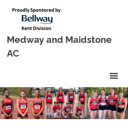
Skip
to
content
Medway and Maidstone
AC