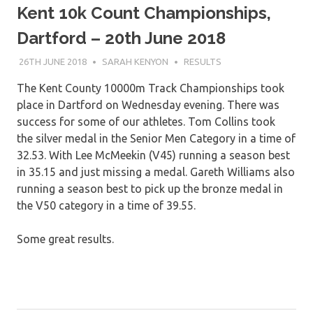
Kent 10k Count Championships,
Dartford – 20th June 2018
26TH JUNE 2018
SARAH KENYON
RESULTS
The Kent County 10000m Track Championships took
place in Dartford on Wednesday evening. There was
success for some of our athletes. Tom Collins took
the silver medal in the Senior Men Category in a time of
32.53. With Lee McMeekin (V45) running a season best
in 35.15 and just missing a medal. Gareth Williams also
running a season best to pick up the bronze medal in
the V50 category in a time of 39.55.
Some great results.