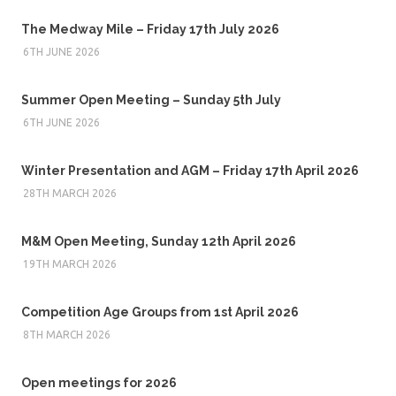
The Medway Mile – Friday 17th July 2026
6TH JUNE 2026
Summer Open Meeting – Sunday 5th July
6TH JUNE 2026
Winter Presentation and AGM – Friday 17th April 2026
28TH MARCH 2026
M&M Open Meeting, Sunday 12th April 2026
19TH MARCH 2026
Competition Age Groups from 1st April 2026
8TH MARCH 2026
Open meetings for 2026