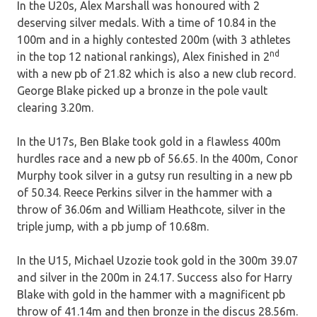
In the U20s, Alex Marshall was honoured with 2
deserving silver medals. With a time of 10.84 in the
100m and in a highly contested 200m (with 3 athletes
nd
in the top 12 national rankings), Alex finished in 2
with a new pb of 21.82 which is also a new club record.
George Blake picked up a bronze in the pole vault
clearing 3.20m.
In the U17s, Ben Blake took gold in a flawless 400m
hurdles race and a new pb of 56.65. In the 400m, Conor
Murphy took silver in a gutsy run resulting in a new pb
of 50.34. Reece Perkins silver in the hammer with a
throw of 36.06m and William Heathcote, silver in the
triple jump, with a pb jump of 10.68m.
In the U15, Michael Uzozie took gold in the 300m 39.07
and silver in the 200m in 24.17. Success also for Harry
Blake with gold in the hammer with a magnificent pb
throw of 41.14m and then bronze in the discus 28.56m.