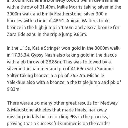
in 5.68m. Katherine Donnelly took silver in the hammer
with a throw of 31.49m. Millie Morris taking silver in the
3000m walk and Emily Featherstone, silver 300m
hurdles with a time of 48.91. Abigail Walters took
bronze in the high jump in 1.50m and also a bronze for
Zara Edeleanu in the triple jump 9.65m.
In the U15s, Katie Stringer won gold in the 3000m walk
in 17.35.34. Gypsy Nash also taking gold in the discus
with a pb throw of 28.85m. This was followed by a
silver in the hammer and pb of 41.69m with Summer
Salter taking bronze in a pb of 36.32m. Michelle
Yalekhue also with a bronze in the triple jump and pb of
9.83m.
There were also many other great results for Medway
& Maidstone athletes that made finals, narrowly
missing medals but recording PBs in the process;
proving that a successful summer is on the cards!