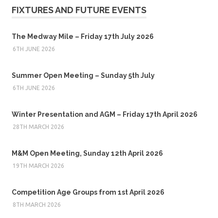
FIXTURES AND FUTURE EVENTS
The Medway Mile – Friday 17th July 2026
6TH JUNE 2026
Summer Open Meeting – Sunday 5th July
6TH JUNE 2026
Winter Presentation and AGM – Friday 17th April 2026
28TH MARCH 2026
M&M Open Meeting, Sunday 12th April 2026
19TH MARCH 2026
Competition Age Groups from 1st April 2026
8TH MARCH 2026