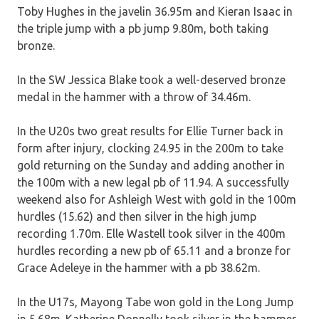
Toby Hughes in the javelin 36.95m and Kieran Isaac in
the triple jump with a pb jump 9.80m, both taking
bronze.
In the SW Jessica Blake took a well-deserved bronze
medal in the hammer with a throw of 34.46m.
In the U20s two great results for Ellie Turner back in
form after injury, clocking 24.95 in the 200m to take
gold returning on the Sunday and adding another in
the 100m with a new legal pb of 11.94. A successfully
weekend also for Ashleigh West with gold in the 100m
hurdles (15.62) and then silver in the high jump
recording 1.70m. Elle Wastell took silver in the 400m
hurdles recording a new pb of 65.11 and a bronze for
Grace Adeleye in the hammer with a pb 38.62m.
In the U17s, Mayong Tabe won gold in the Long Jump