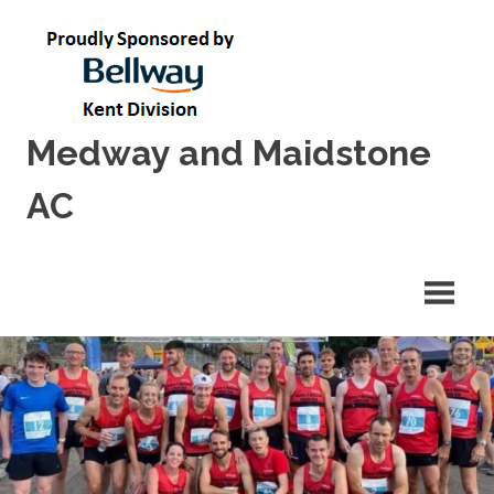
Skip
to
content
Medway and Maidstone
AC