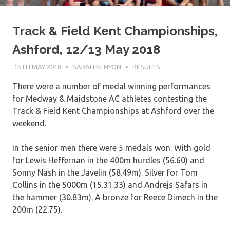
Track & Field Kent Championships,
Ashford, 12/13 May 2018
15TH MAY 2018
SARAH KENYON
RESULTS
There were a number of medal winning performances
for Medway & Maidstone AC athletes contesting the
Track & Field Kent Championships at Ashford over the
weekend.
In the senior men there were 5 medals won. With gold
for Lewis Heffernan in the 400m hurdles (56.60) and
Sonny Nash in the Javelin (58.49m). Silver for Tom
Collins in the 5000m (15.31.33) and Andrejs Safars in
the hammer (30.83m). A bronze for Reece Dimech in the
200m (22.75).