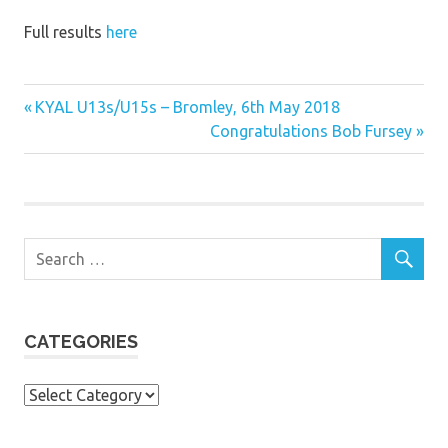
Full results
here
Previous
Post
KYAL U13s/U15s – Bromley, 6th May 2018
Post:
Next
Congratulations Bob Fursey
navigation
Post:
CATEGORIES
Categories